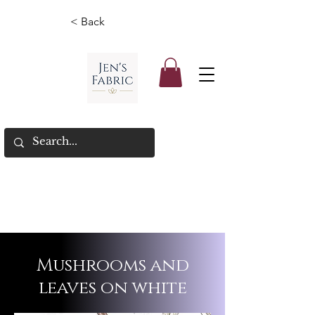
< Back
Mushrooms and
leaves on white