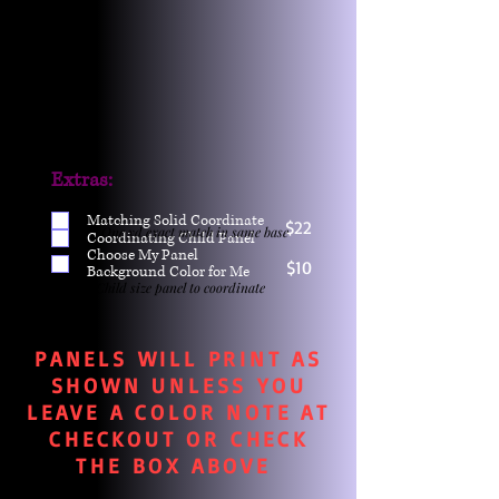
Extras:
Matching Solid Coordinate
$22
One yd exact match in same base
Coordinating Child Panel
Choose My Panel
$10
Background Color for Me
Child size panel to coordinate
PANELS WILL PRINT AS
SHOWN UNLESS YOU
LEAVE A COLOR NOTE AT
CHECKOUT OR CHECK
THE BOX ABOVE