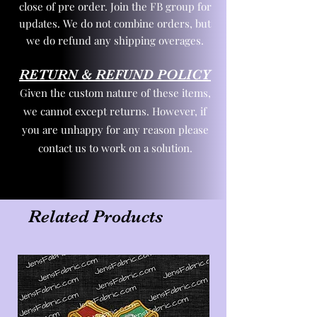
close of pre order. Join the FB group for
updates. We do not combine orders, but
we do refund any shipping overages.
RETURN & REFUND POLICY
Given the custom nature of these items,
we cannot except returns. However, if
you are unhappy for any reason please
contact us to work on a solution.
Related Products