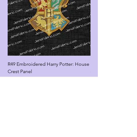
R49 Embroidered Harry Potter: House
R49 Embroidered Harr
Crest Panel
coord
Add to Cart