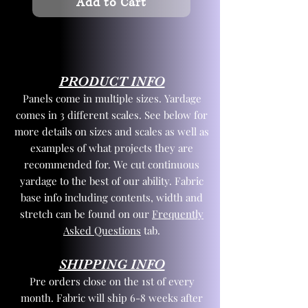
Add to Cart
PRODUCT INFO
Panels come in multiple sizes. Yardage
comes in 3 different scales. See below for
more details on sizes and scales as well as
examples of what projects they are
recommended for. We cut continuous
yardage to the best of our ability. Fabric
base info including contents, width and
stretch can be found on our
Frequently
Asked Questions
tab.
SHIPPING INFO
Pre orders close on the 1st of every
month. Fabric will ship 6-8 weeks after