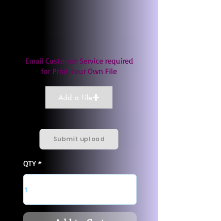
Email Customer Service required
for Print Your Own File
Add a File
Submit upload
QTY