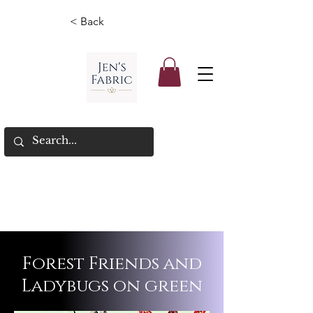
< Back
Forest Friends and
Ladybugs on green