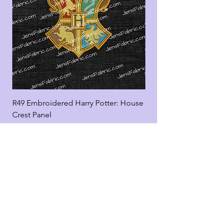
R49 Embroidered Harry Potter: House
R49 Embroidered Harr
Crest Panel
coord
Add to Cart