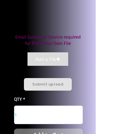
Email Customer Service required
for Print Your Own File
Add a File
Submit upload
QTY