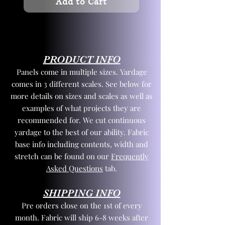
Add to Cart
PRODUCT INFO
Panels come in multiple sizes. Yardage
comes in 3 different scales. See below for
more details on sizes and scales as well as
examples of what projects they are
recommended for. We cut continuous
yardage to the best of our ability. Fabric
base info including contents, width and
stretch can be found on our
Frequently
Asked Questions
tab.
SHIPPING INFO
Pre orders close on the 1st of every
month. Fabric will ship 6-8 weeks after