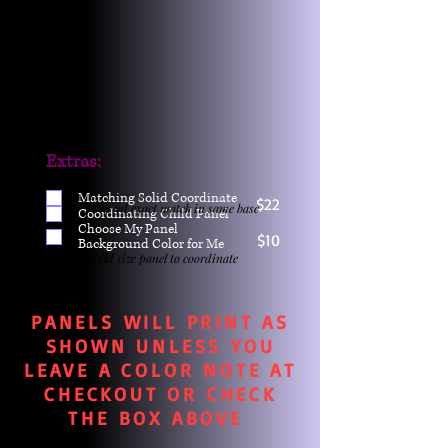
Extras:
Matching Solid Coordinate
$22
One yd exact match in same base
Coordinating Child Panel
Choose My Panel
$10
Background Color for Me
Child size panel to coordinate
PANELS WILL PRINT AS
SHOWN UNLESS YOU
LEAVE A COLOR NOTE AT
CHECKOUT OR CHECK
THE BOX ABOVE