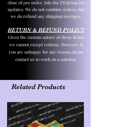
close of pre order. Join the FB group for
updates. We do not combine orders, but
we do refund any shipping overages.
RETURN & REFUND POLICY
Given the custom nature of these items,
we cannot except returns. However, if
you are unhappy for any reason please
contact us to work on a solution.
Related Products