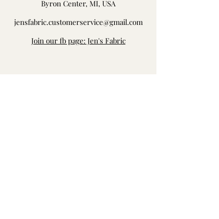
Byron Center, MI, USA
jensfabric.customerservice@gmail.com
Join our fb page: Jen's Fabric