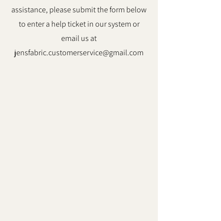
assistance, please submit the form below
to enter a help ticket in our system or
email us at
jensfabric.customerservice@gmail.com