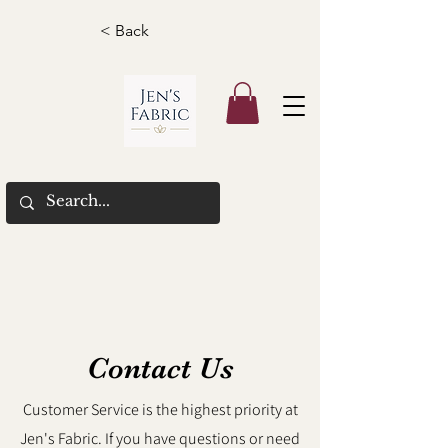
< Back
Contact Us
Customer Service is the highest priority at
Jen's Fabric. If you have questions or need