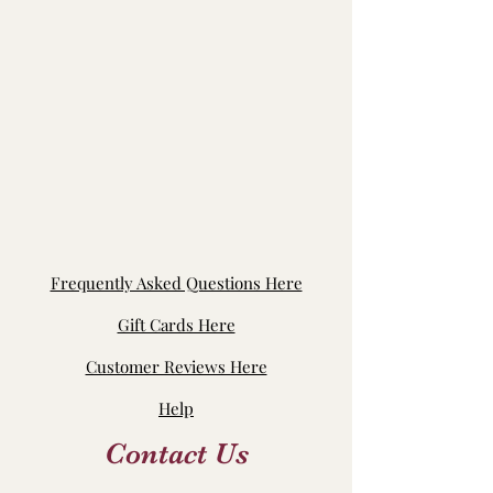
Frequently Asked Questions Here
Gift Cards Here
Customer Reviews Here
Help
Contact Us