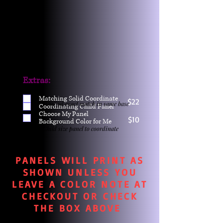
Extras:
Matching Solid Coordinate
$22
One yd exact match in same base
Coordinating Child Panel
Choose My Panel
$10
Background Color for Me
Child size panel to coordinate
PANELS WILL PRINT AS
SHOWN UNLESS YOU
LEAVE A COLOR NOTE AT
CHECKOUT OR CHECK
THE BOX ABOVE