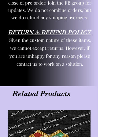
close of pre order. Join the FB group for
updates. We do not combine orders, but
we do refund any shipping overages.
RETURN & REFUND POLICY
Given the custom nature of these items,
we cannot except returns. However, if
you are unhappy for any reason please
contact us to work on a solution.
Related Products