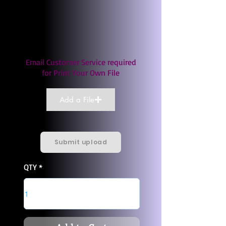
Email Customer Service required
for Print Your Own File
Add a File
Submit upload
QTY