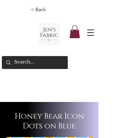
< Back
Honey Bear Icon
Dots on Blue