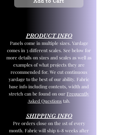
Add to Cart
PRODUCT INFO
Panels come in multiple sizes. Yardage
comes in 3 different scales. See below for
more details on sizes and scales as well as
examples of what projects they are
recommended for. We cut continuous
yardage to the best of our ability. Fabric
base info including contents, width and
stretch can be found on our
Frequently
Asked Questions
tab.
SHIPPING INFO
Pre orders close on the 1st of every
month. Fabric will ship 6-8 weeks after