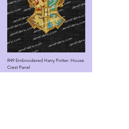
R49 Embroidered Harry Potter: House
R49 Embroidered Harr
Crest Panel
coord
Add to Cart