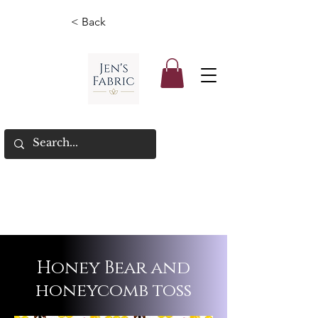
< Back
Honey Bear and
honeycomb toss