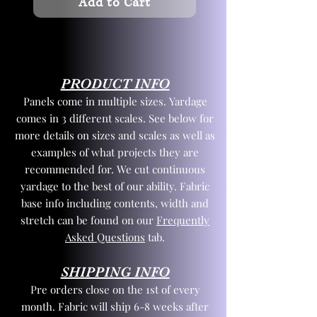
Add to Cart
PRODUCT INFO
Panels come in multiple sizes. Yardage
comes in 3 different scales. See below for
more details on sizes and scales as well as
examples of what projects they are
recommended for. We cut continuous
yardage to the best of our ability. Fabric
base info including contents, width and
stretch can be found on our
Frequently
Asked Questions
tab.
SHIPPING INFO
Pre orders close on the 1st of every
month. Fabric will ship 6-8 weeks after