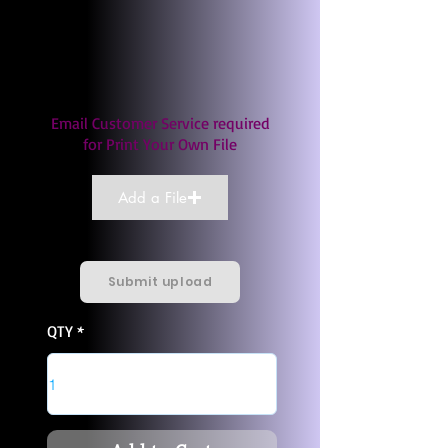
Email Customer Service required
for Print Your Own File
Add a File
Submit upload
QTY