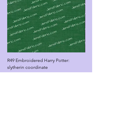
R49 Embroidered Harry Potter:
R49 Embroidered Harr
slytherin coordinate
good panel
Add to Cart