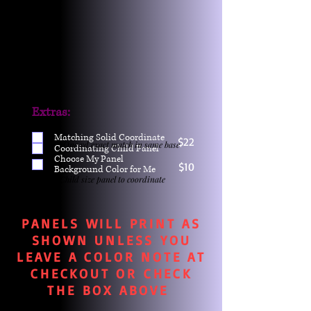
Extras:
Matching Solid Coordinate
$22
One yd exact match in same base
Coordinating Child Panel
Choose My Panel
$10
Background Color for Me
Child size panel to coordinate
PANELS WILL PRINT AS
SHOWN UNLESS YOU
LEAVE A COLOR NOTE AT
CHECKOUT OR CHECK
THE BOX ABOVE