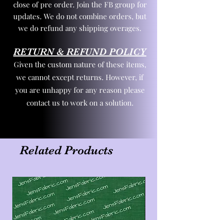
close of pre order. Join the FB group for
updates. We do not combine orders, but
we do refund any shipping overages.
RETURN & REFUND POLICY
Given the custom nature of these items,
we cannot except returns. However, if
you are unhappy for any reason please
contact us to work on a solution.
Related Products