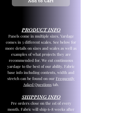
Add to Cart
PRODUCT INFO
Panels come in multiple sizes. Yardage
comes in 3 different scales. See below for
more details on sizes and scales as well as
examples of what projects they are
recommended for. We cut continuous
yardage to the best of our ability. Fabric
base info including contents, width and
stretch can be found on our
Frequently
Asked Questions
tab.
SHIPPING INFO
Pre orders close on the 1st of every
month. Fabric will ship 6-8 weeks after