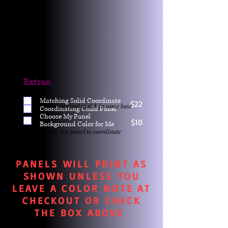
Extras:
Matching Solid Coordinate
$22
One yd exact match in same base
Coordinating Child Panel
Choose My Panel
$10
Background Color for Me
Child size panel to coordinate
PANELS WILL PRINT AS
SHOWN UNLESS YOU
LEAVE A COLOR NOTE AT
CHECKOUT OR CHECK
THE BOX ABOVE