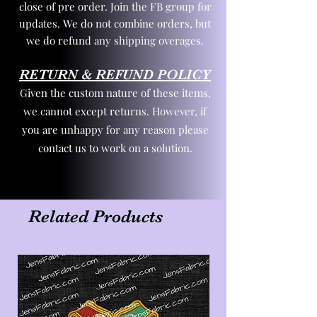
close of pre order. Join the FB group for
updates. We do not combine orders, but
we do refund any shipping overages.
RETURN & REFUND POLICY
Given the custom nature of these items,
we cannot except returns. However, if
you are unhappy for any reason please
contact us to work on a solution.
Related Products