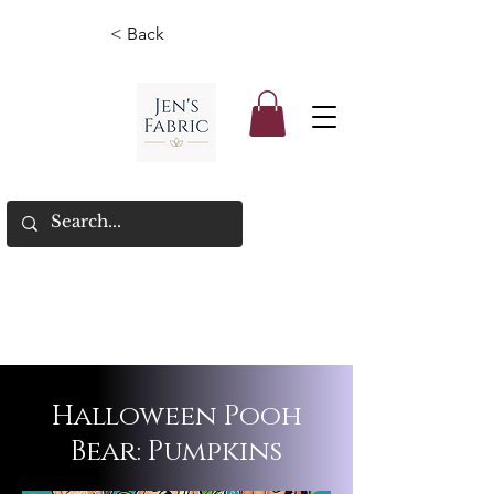
< Back
Halloween Pooh
Bear: Pumpkins