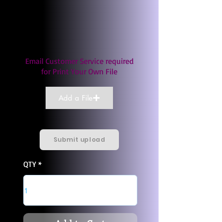
Email Customer Service required
for Print Your Own File
Add a File
Submit upload
QTY