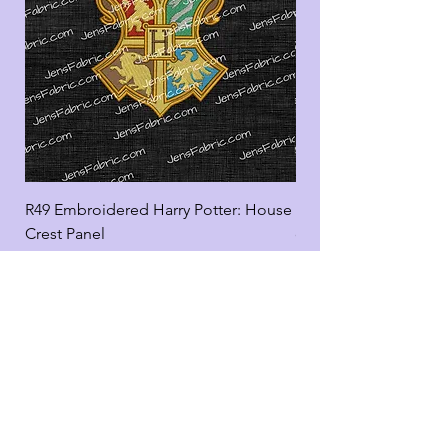
R49 Embroidered Harry Potter: House
R49 Embroidered Harr
Crest Panel
coord
Add to Cart