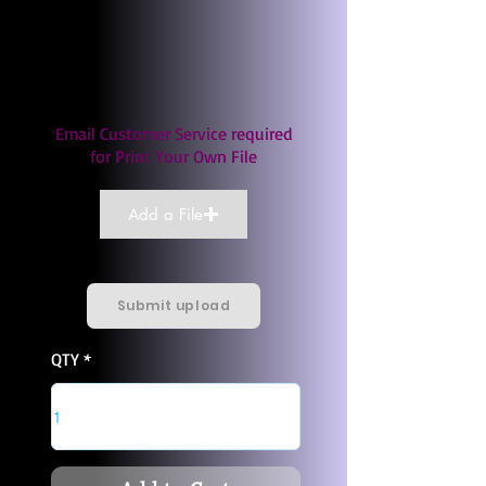
Email Customer Service required
for Print Your Own File
Add a File
Submit upload
QTY