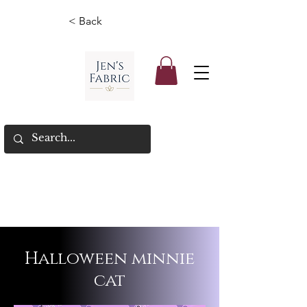
< Back
Halloween minnie
cat