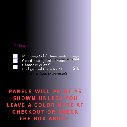
Extras:
Matching Solid Coordinate
$22
One yd exact match in same base
Coordinating Child Panel
Choose My Panel
$10
Background Color for Me
Child size panel to coordinate
PANELS WILL PRINT AS
SHOWN UNLESS YOU
LEAVE A COLOR NOTE AT
CHECKOUT OR CHECK
THE BOX ABOVE