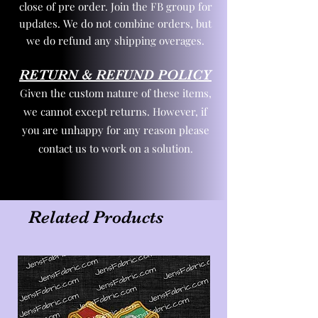
close of pre order. Join the FB group for
updates. We do not combine orders, but
we do refund any shipping overages.
RETURN & REFUND POLICY
Given the custom nature of these items,
we cannot except returns. However, if
you are unhappy for any reason please
contact us to work on a solution.
Related Products