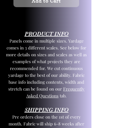
Add to Cart
PRODUCT INFO
Panels come in multiple sizes. Yardage
comes in 3 different scales. See below for
more details on sizes and scales as well as
examples of what projects they are
recommended for. We cut continuous
yardage to the best of our ability. Fabric
base info including contents, width and
stretch can be found on our
Frequently
Asked Questions
tab.
SHIPPING INFO
Pre orders close on the 1st of every
month. Fabric will ship 6-8 weeks after