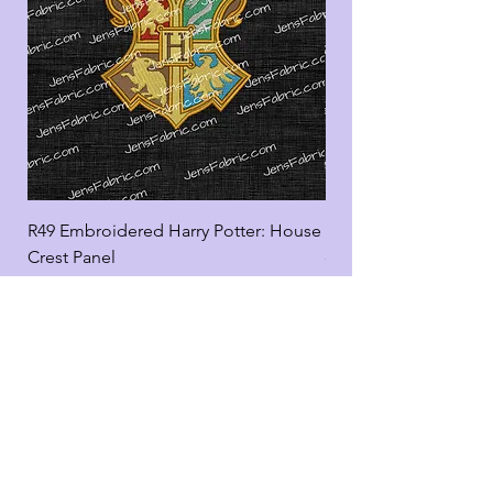
R49 Embroidered Harry Potter: House
R49 Embroidered Harr
Crest Panel
coord
Add to Cart