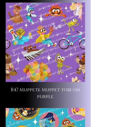
R47 Muppets: Muppet toss on
purple