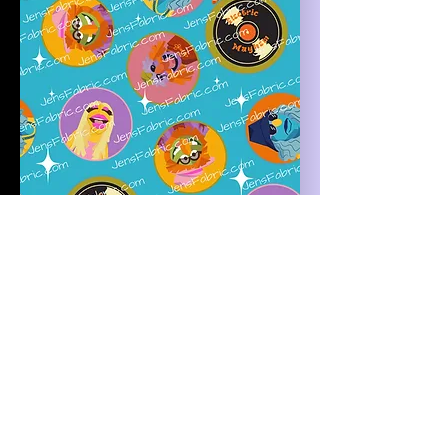
R47 Muppets: non-directional
electric mayhem toss on blue