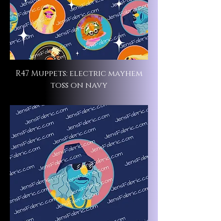
R47 Muppets: electric mayhem
toss on navy