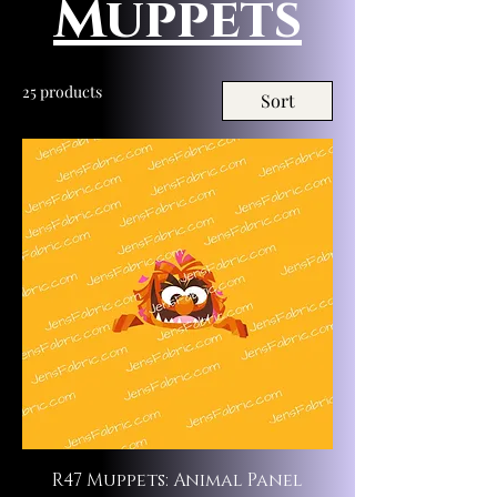
Muppets
25 products
Sort
R47 Muppets: Animal Panel