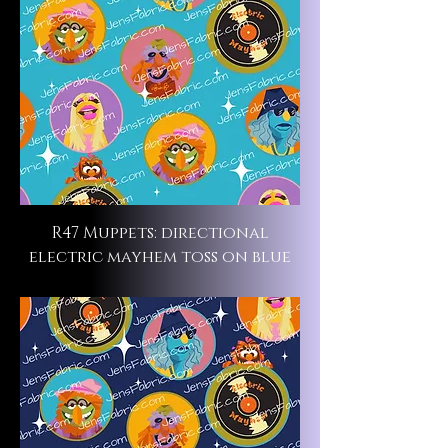
R47 Muppets: directional
electric mayhem toss on blue