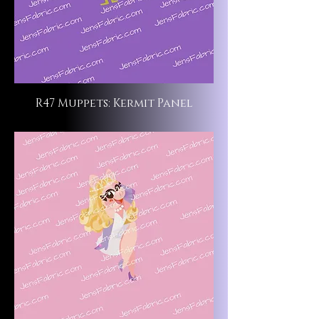
R47 Muppets: Kermit Panel