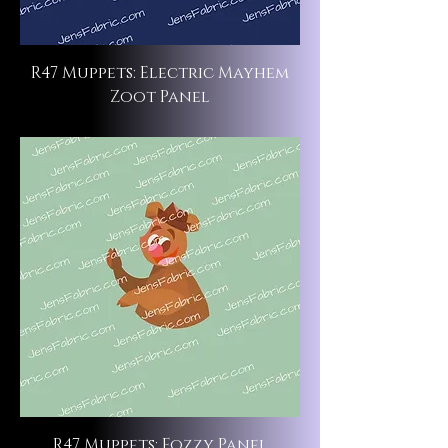
R47 Muppets: Electric Mayhem
Zoot Panel
R47 Muppets: Fozzy Panel