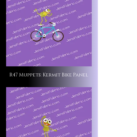
R47 Muppets: Kermit Bike Panel