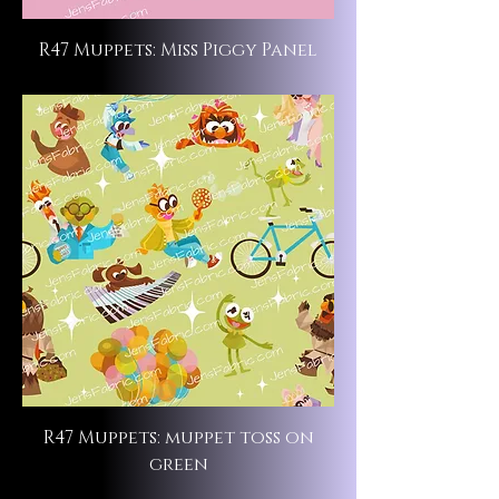
R47 Muppets: Miss Piggy Panel
R47 Muppets: muppet toss on
green