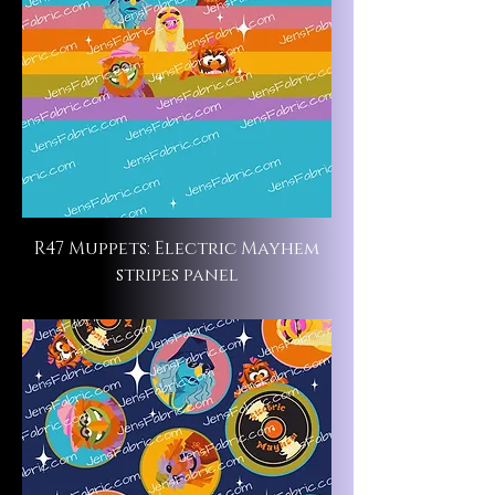
R47 Muppets: Electric Mayhem
stripes panel