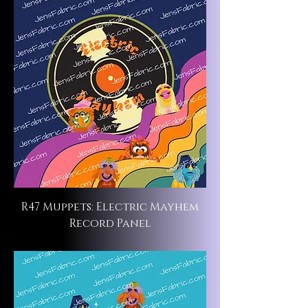
R47 Muppets: Electric Mayhem
Record Panel