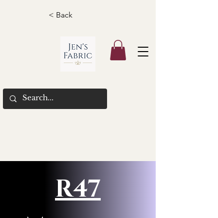
< Back
R47