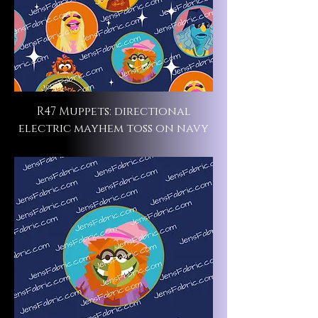
R47 Muppets: directional
electric mayhem toss on navy