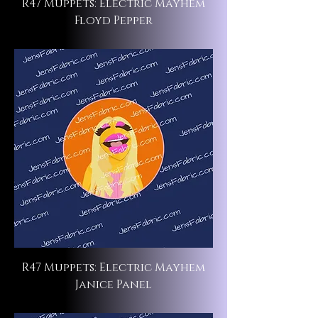
R47 Muppets: Electric Mayhem
Floyd Pepper
R47 Muppets: Electric Mayhem
Janice Panel