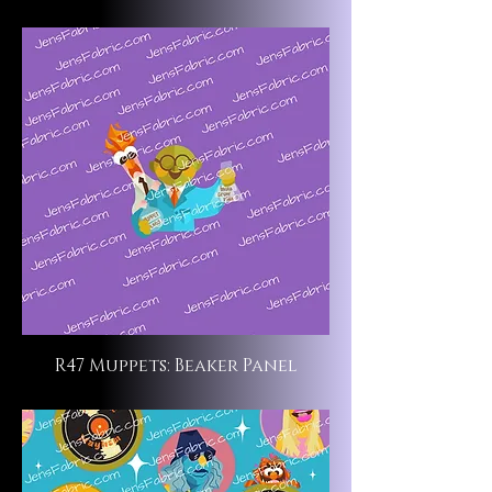
R47 Muppets: Beaker Panel