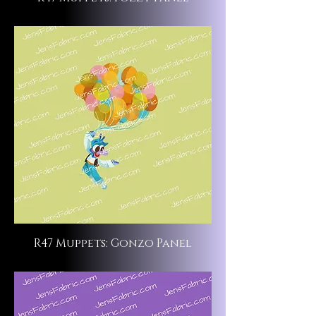
R47 Muppets: Gonzo Panel