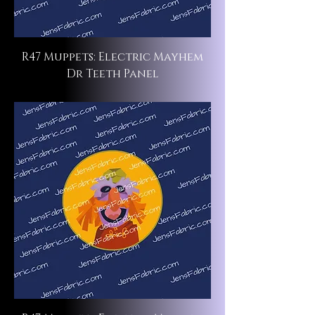
R47 Muppets: Electric Mayhem
Dr Teeth Panel