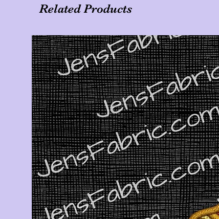
Related Products