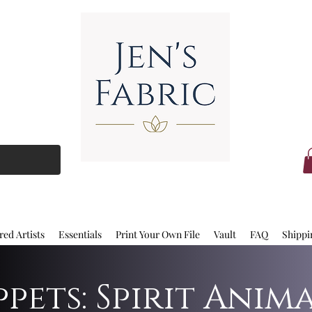
red Artists
Essentials
Print Your Own File
Vault
FAQ
Shippi
pets: Spirit Anim