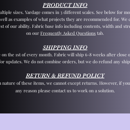
PRODUCT INFO
tiple sizes. Yardage comes in 3 different scales. See below for mo
 well as examples of what projects they are recommended for. We 
st of our ability. Fabric base info including contents, width and st
on our
Frequently Asked Questions
tab.
SHIPPING INFO
 on the 1st of every month. Fabric will ship 6-8 weeks after close o
for updates. We do not combine orders, but we do refund any ship
RETURN & REFUND POLICY
 nature of these items, we cannot except returns. However, if yo
any reason please contact us to work on a solution.