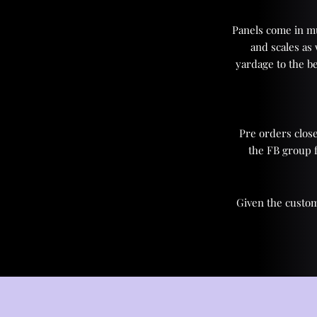
Panels come in mul
and scales as
yardage to the be
Pre orders close
the FB group 
Given the custom