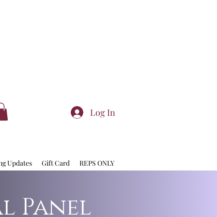
Log In
ng Updates
Gift Card
REPS ONLY
al Panel