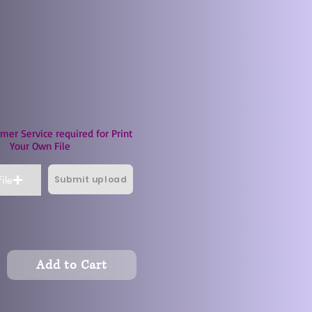
mer Service required for Print
Your Own File
Submit upload
ile
Add to Cart