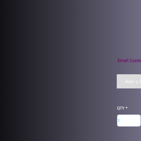
Email Custo
Add a F
QTY