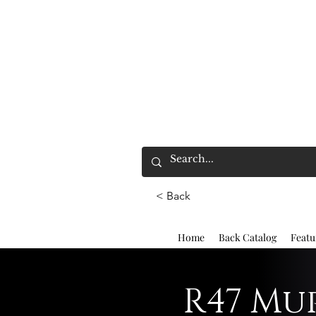
< Back
Home
Back Catalog
Featu
R47 Mup