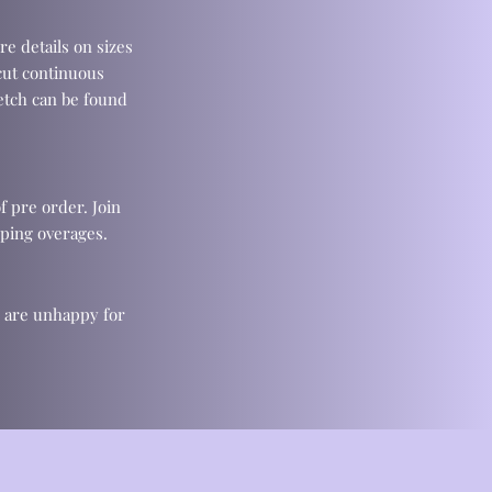
re details on sizes
cut continuous
retch can be found
f pre order. Join
ping overages.
u are unhappy for