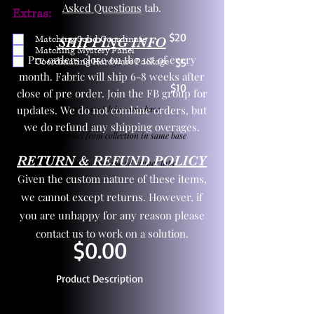
Asked Questions
tab.
Extras:
$20
Matching Solid Coordinate
SHIPPING INFO
Matching Mystery Panel
Pre orders close on the 1st of every
Coordinating Hardware Package
$5
month. Fabric will ship 6-8 weeks after
$10
close of pre order. Join the FB group for
updates. We do not combine orders, but
One yd exact match in same base
we do refund any shipping overages.
Child panel from collection in same base
RETURN & REFUND POLICY
3 zipper pulls and one yd zipper tape
Given the custom nature of these items,
we cannot except returns. However, if
you are unhappy for any reason please
contact us to work on a solution.
$0.00
Product Description