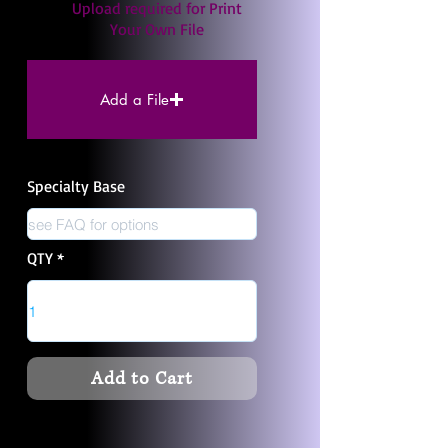
Upload required for Print
Your Own File
Add a File
Specialty Base
QTY
Add to Cart