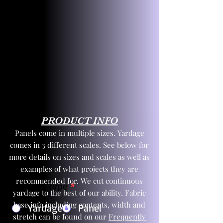
PRODUCT INFO
Panels come in multiple sizes. Yardage
comes in 3 different scales. See below for
more details on sizes and scales as well as
examples of what projects they are
recommended for. We cut continuous
Product Type
*
yardage to the best of our ability. Fabric
base info including contents, width and
Yardage
Panel
stretch can be found on our
Frequently