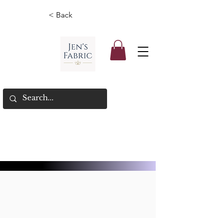
< Back