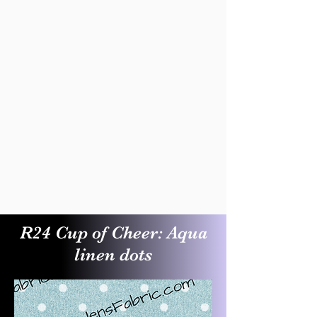
R24 Cup of Cheer: Aqua
linen dots