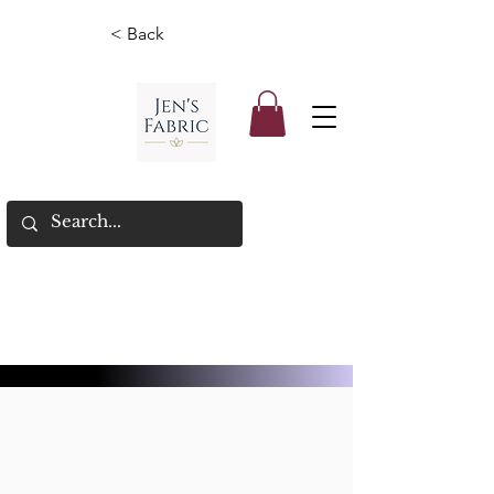
< Back