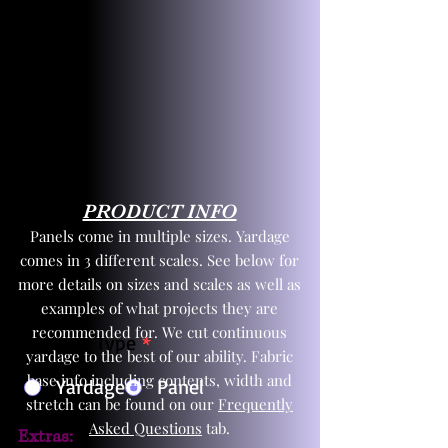
PRODUCT INFO
Panels come in multiple sizes. Yardage
comes in 3 different scales. See below for
more details on sizes and scales as well as
examples of what projects they are
recommended for. We cut continuous
Product Type
*
yardage to the best of our ability. Fabric
base info including contents, width and
Yardage
Panel
stretch can be found on our
Frequently
Asked Questions
tab.
Extras: