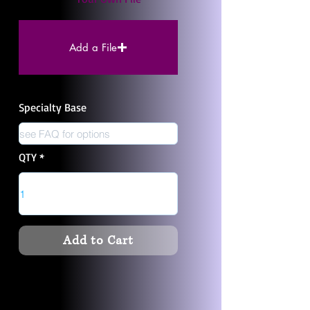
Add a File
Specialty Base
QTY
Add to Cart