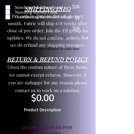
$20
Matching Solid Coordinate
SHIPPING INFO
Matching Mystery Panel
Pre orders close on the 1st of every
Coordinating Hardware Package
$5
month. Fabric will ship 6-8 weeks after
$10
close of pre order. Join the FB group for
updates. We do not combine orders, but
One yd exact match in same base
we do refund any shipping overages.
Child panel from collection in same base
RETURN & REFUND POLICY
3 zipper pulls and one yd zipper tape
Given the custom nature of these items,
we cannot except returns. However, if
you are unhappy for any reason please
contact us to work on a solution.
$0.00
Product Description
Upload required for Print
Your Own File