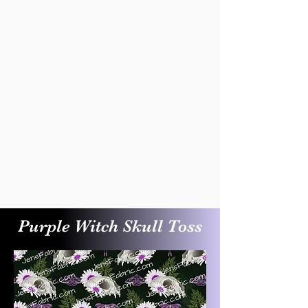
Purple Witch Skull Toss