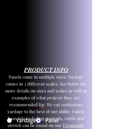
PRODUCT INFO
Panels come in multiple sizes. Yardage
comes in 3 different scales. See below for
more details on sizes and scales as well as
examples of what projects they are
recommended for. We cut continuous
Product Type
*
yardage to the best of our ability. Fabric
base info including contents, width and
Yardage
Panel
stretch can be found on our
Frequently