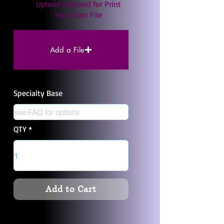
Upload required for Print
Your Own File
Add a File
Specialty Base
QTY
Add to Cart