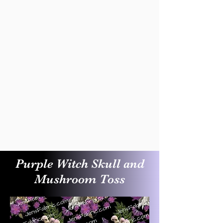
Purple Witch Skull and
Mushroom Toss