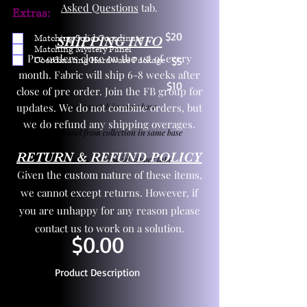
Asked Questions
tab.
Extras:
$20
Matching Solid Coordinate
SHIPPING INFO
Matching Mystery Panel
Pre orders close on the 1st of every
Coordinating Hardware Package
$5
month. Fabric will ship 6-8 weeks after
$10
close of pre order. Join the FB group for
updates. We do not combine orders, but
One yd exact match in same base
we do refund any shipping overages.
Child panel from collection in same base
RETURN & REFUND POLICY
3 zipper pulls and one yd zipper tape
Given the custom nature of these items,
we cannot except returns. However, if
you are unhappy for any reason please
contact us to work on a solution.
$0.00
Product Description