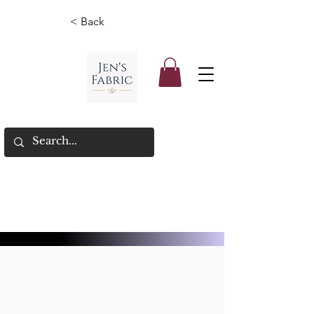
< Back