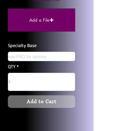
Add a File
Specialty Base
QTY
Add to Cart