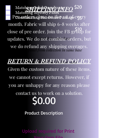
$20
Matching Solid Coordinate
SHIPPING INFO
Matching Mystery Panel
Pre orders close on the 1st of every
Coordinating Hardware Package
$5
month. Fabric will ship 6-8 weeks after
$10
close of pre order. Join the FB group for
updates. We do not combine orders, but
One yd exact match in same base
we do refund any shipping overages.
Child panel from collection in same base
RETURN & REFUND POLICY
3 zipper pulls and one yd zipper tape
Given the custom nature of these items,
we cannot except returns. However, if
you are unhappy for any reason please
contact us to work on a solution.
$0.00
Product Description
Upload required for Print
Your Own File