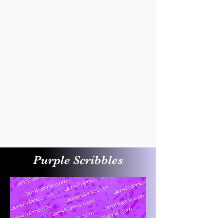
Purple Scribbles