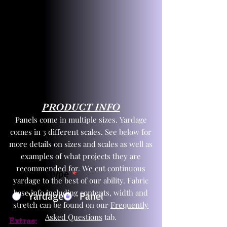
PRODUCT INFO
Panels come in multiple sizes. Yardage
comes in 3 different scales. See below for
more details on sizes and scales as well as
examples of what projects they are
recommended for. We cut continuous
Product Type
*
yardage to the best of our ability. Fabric
base info including contents, width and
Yardage
Panel
stretch can be found on our
Frequently
Asked Questions
tab.
Extras: