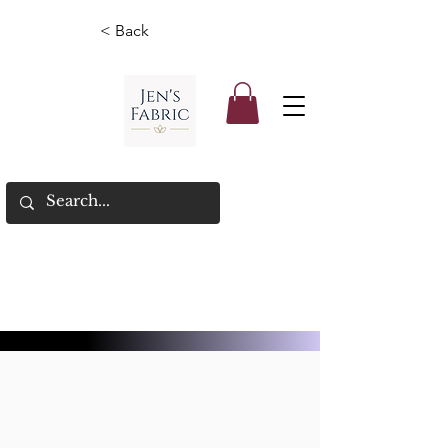
< Back