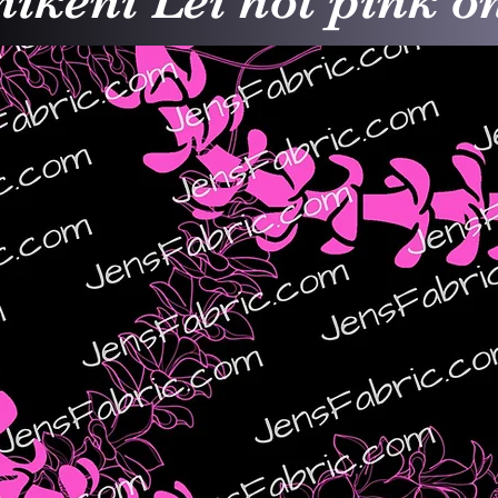
ikeni Lei hot pink o