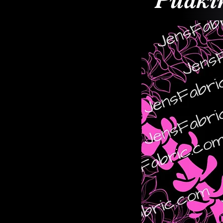
Puakin