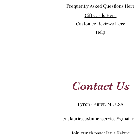
Frequently Asked Questions Her
Gift Cards Here
Customer Reviews Here
Help
Contact Us
Byron Center, MI, USA
jensfabric.customerservice@gmail.
Join our fb page: Jen's Fabric