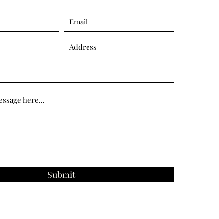
Submit