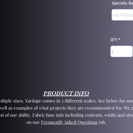
Specialty B
QTY
PRODUCT INFO
tiple sizes. Yardage comes in 3 different scales. See below for mor
 well as examples of what projects they are recommended for. We 
st of our ability. Fabric base info including contents, width and st
on our
Frequently Asked Questions
tab.