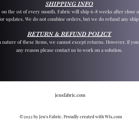
SHIPPING INFO
 on the 1st of every month. Fabric will ship 6-8 weeks after close o
for updates. We do not combine orders, but we do refund any ship
RETURN & REFUND POLICY
 nature of these items, we cannot except returns. However, if yo
any reason please contact us to work on a solution.
jensfabric.com
©2022 by Jen's Fabric. Proudly created with Wix.com