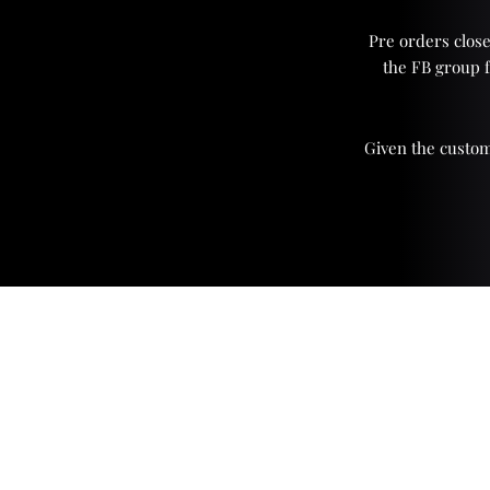
Pre orders close
the FB group 
Given the custom