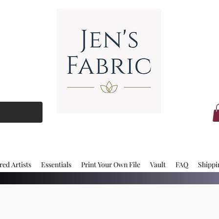
red Artists
Essentials
Print Your Own File
Vault
FAQ
Shippi