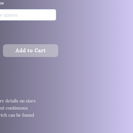
ase
Add to Cart
e details on sizes
cut continuous
retch can be found