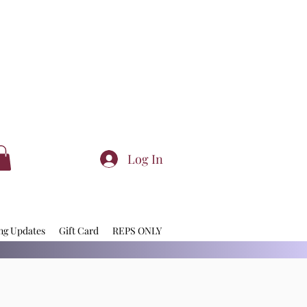
Log In
ng Updates
Gift Card
REPS ONLY