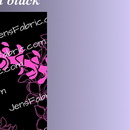
n black