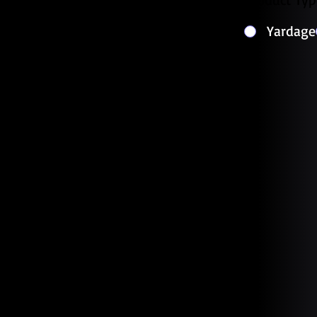
Yardage