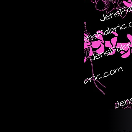
Product Typ