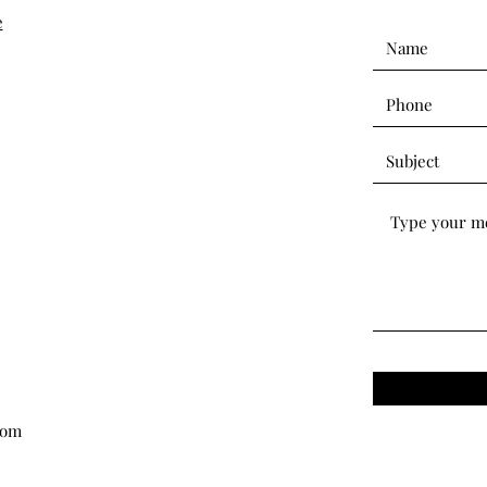
e
com