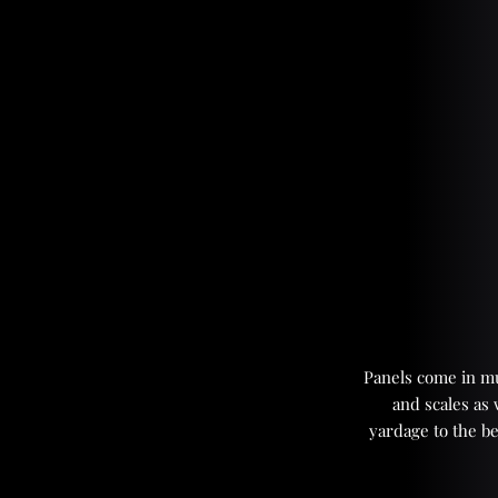
Panels come in mul
and scales as
yardage to the be