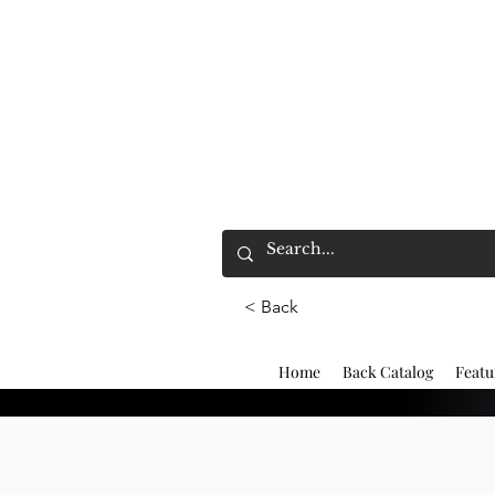
< Back
Home
Back Catalog
Featu