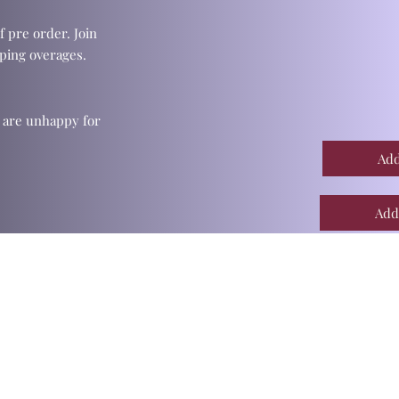
f pre order. Join
ping overages.
u are unhappy for
Add
Add