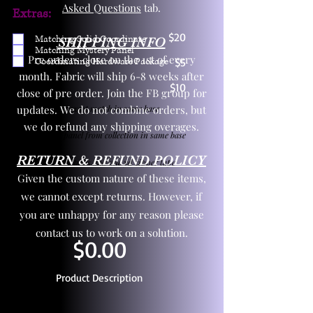
Asked Questions
tab.
Extras:
$20
Matching Solid Coordinate
SHIPPING INFO
Matching Mystery Panel
Pre orders close on the 1st of every
Coordinating Hardware Package
$5
month. Fabric will ship 6-8 weeks after
$10
close of pre order. Join the FB group for
updates. We do not combine orders, but
One yd exact match in same base
we do refund any shipping overages.
Child panel from collection in same base
RETURN & REFUND POLICY
3 zipper pulls and one yd zipper tape
Given the custom nature of these items,
we cannot except returns. However, if
you are unhappy for any reason please
contact us to work on a solution.
$0.00
Product Description