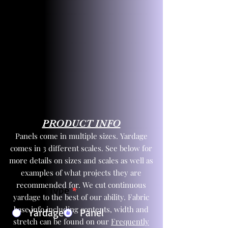
PRODUCT INFO
Panels come in multiple sizes. Yardage
comes in 3 different scales. See below for
more details on sizes and scales as well as
examples of what projects they are
recommended for. We cut continuous
Product Type
*
yardage to the best of our ability. Fabric
base info including contents, width and
Yardage
Panel
stretch can be found on our
Frequently