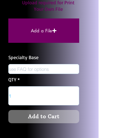
Upload required for Print
Your Own File
Add a File
Specialty Base
QTY
Add to Cart