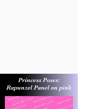
Princess Poses:
Rapunzel Panel on pink