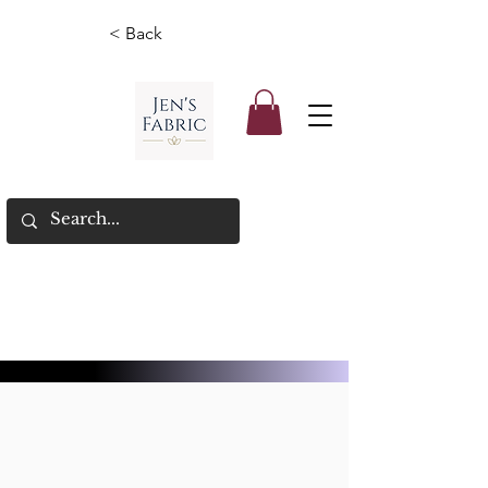
< Back