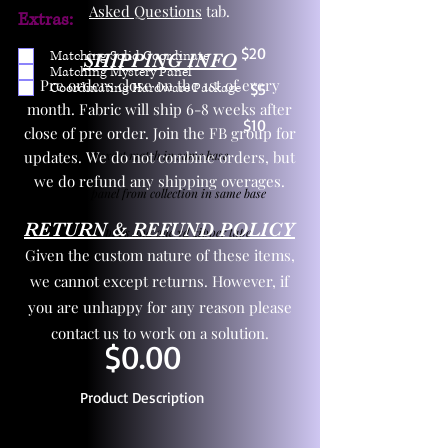
Asked Questions
tab.
Extras:
$20
Matching Solid Coordinate
SHIPPING INFO
Matching Mystery Panel
Pre orders close on the 1st of every
Coordinating Hardware Package
$5
month. Fabric will ship 6-8 weeks after
$10
close of pre order. Join the FB group for
updates. We do not combine orders, but
One yd exact match in same base
we do refund any shipping overages.
Child panel from collection in same base
RETURN & REFUND POLICY
3 zipper pulls and one yd zipper tape
Given the custom nature of these items,
we cannot except returns. However, if
you are unhappy for any reason please
contact us to work on a solution.
$0.00
Product Description