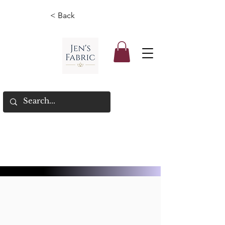
< Back