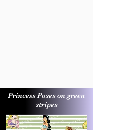
Princess Poses on green
stripes