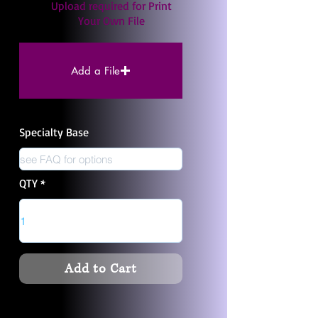
Upload required for Print
Your Own File
Add a File
Specialty Base
QTY
Add to Cart