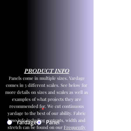
PRODUCT INFO
Panels come in multiple sizes. Yardage
comes in 3 different scales. See below for
more details on sizes and scales as well as
examples of what projects they are
recommended for. We cut continuous
Product Type
*
yardage to the best of our ability. Fabric
base info including contents, width and
Yardage
Panel
stretch can be found on our
Frequently