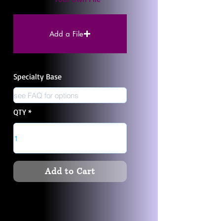
Add a File
Specialty Base
QTY
Add to Cart