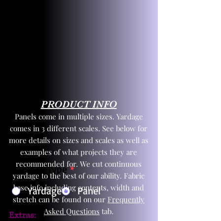
PRODUCT INFO
Panels come in multiple sizes. Yardage
comes in 3 different scales. See below for
more details on sizes and scales as well as
examples of what projects they are
recommended for. We cut continuous
Product Type
*
yardage to the best of our ability. Fabric
base info including contents, width and
Yardage
Panel
stretch can be found on our
Frequently
Asked Questions
tab.
Extras: