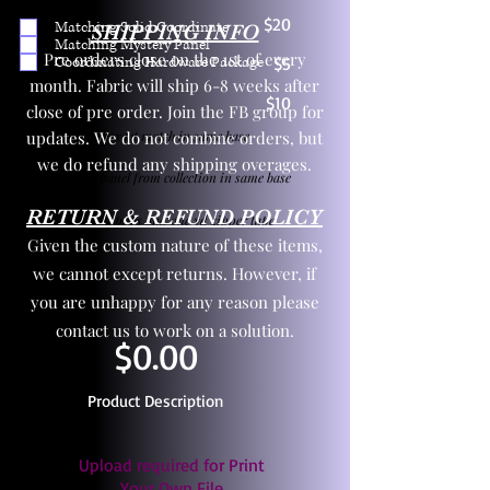
$20
Matching Solid Coordinate
SHIPPING INFO
Matching Mystery Panel
Pre orders close on the 1st of every
Coordinating Hardware Package
$5
month. Fabric will ship 6-8 weeks after
$10
close of pre order. Join the FB group for
updates. We do not combine orders, but
One yd exact match in same base
we do refund any shipping overages.
Child panel from collection in same base
RETURN & REFUND POLICY
3 zipper pulls and one yd zipper tape
Given the custom nature of these items,
we cannot except returns. However, if
you are unhappy for any reason please
contact us to work on a solution.
$0.00
Product Description
Upload required for Print
Your Own File