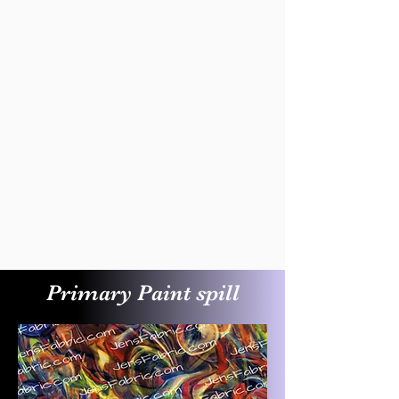
Primary Paint spill