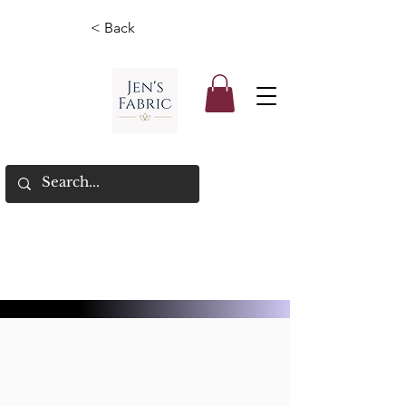
< Back