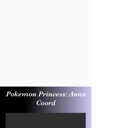
Pokemon Princess: Anna
Coord