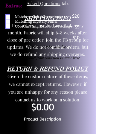
Asked Questions
tab.
Extras:
$20
Matching Solid Coordinate
SHIPPING INFO
Matching Mystery Panel
Pre orders close on the 1st of every
Coordinating Hardware Package
$5
month. Fabric will ship 6-8 weeks after
$10
close of pre order. Join the FB group for
updates. We do not combine orders, but
One yd exact match in same base
we do refund any shipping overages.
Child panel from collection in same base
RETURN & REFUND POLICY
3 zipper pulls and one yd zipper tape
Given the custom nature of these items,
we cannot except returns. However, if
you are unhappy for any reason please
contact us to work on a solution.
$0.00
Product Description