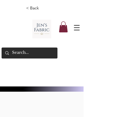
< Back