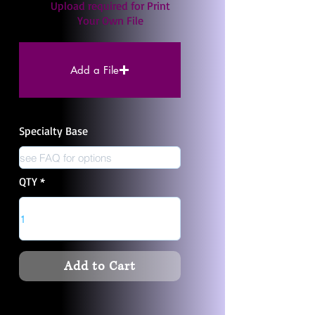
Upload required for Print
Your Own File
Add a File
Specialty Base
QTY
Add to Cart