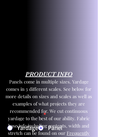
PRODUCT INFO
Panels come in multiple sizes. Yardage
comes in 3 different scales. See below for
more details on sizes and scales as well as
examples of what projects they are
recommended for. We cut continuous
Product Type
*
yardage to the best of our ability. Fabric
base info including contents, width and
Yardage
Panel
stretch can be found on our
Frequently