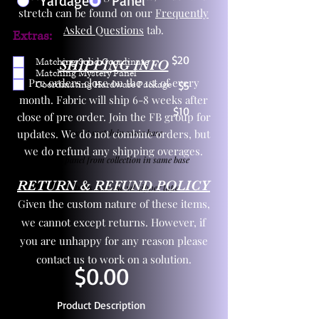
Yardage
Panel
stretch can be found on our
Frequently
Asked Questions
tab.
Extras:
$20
Matching Solid Coordinate
SHIPPING INFO
Matching Mystery Panel
Pre orders close on the 1st of every
Coordinating Hardware Package
$5
month. Fabric will ship 6-8 weeks after
$10
close of pre order. Join the FB group for
updates. We do not combine orders, but
One yd exact match in same base
we do refund any shipping overages.
Child panel from collection in same base
RETURN & REFUND POLICY
3 zipper pulls and one yd zipper tape
Given the custom nature of these items,
we cannot except returns. However, if
you are unhappy for any reason please
contact us to work on a solution.
$0.00
Product Description