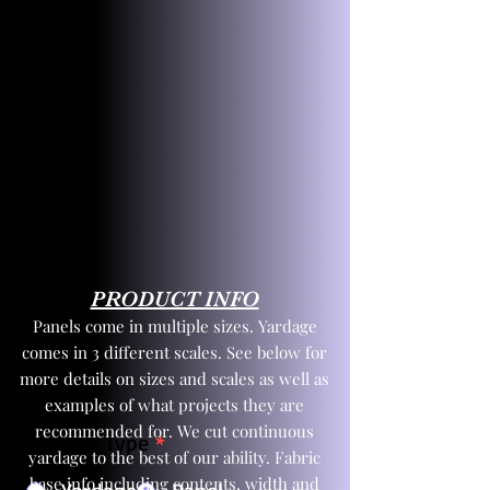
PRODUCT INFO
Panels come in multiple sizes. Yardage
comes in 3 different scales. See below for
more details on sizes and scales as well as
examples of what projects they are
recommended for. We cut continuous
Product Type
*
yardage to the best of our ability. Fabric
base info including contents, width and