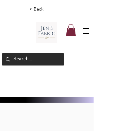
< Back