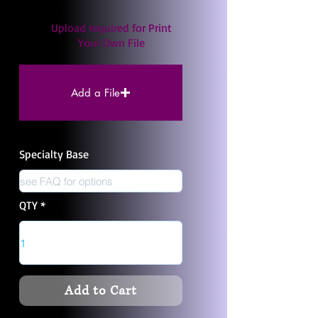
Upload required for Print
Your Own File
Add a File
Specialty Base
QTY
Add to Cart