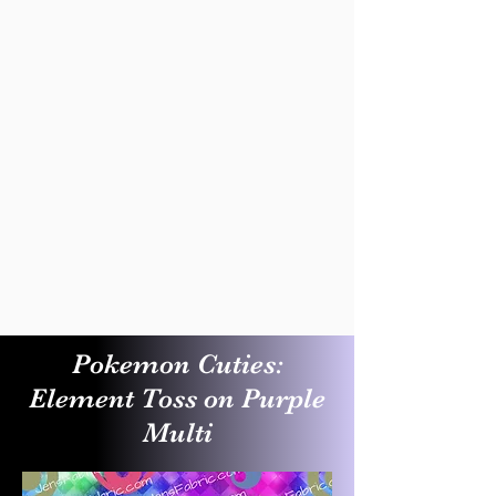
Pokemon Cuties:
Element Toss on Purple
Multi