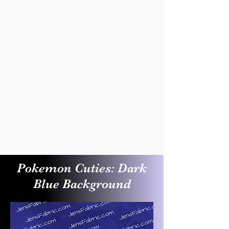
Pokemon Cuties: Dark
Blue Background