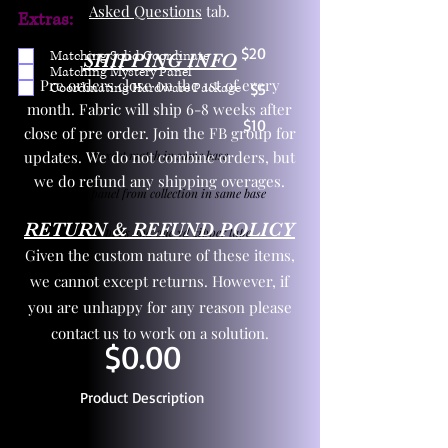
Asked Questions
tab.
Extras:
$20
Matching Solid Coordinate
SHIPPING INFO
Matching Mystery Panel
Pre orders close on the 1st of every
Coordinating Hardware Package
$5
month. Fabric will ship 6-8 weeks after
$10
close of pre order. Join the FB group for
updates. We do not combine orders, but
One yd exact match in same base
we do refund any shipping overages.
Child panel from collection in same base
RETURN & REFUND POLICY
3 zipper pulls and one yd zipper tape
Given the custom nature of these items,
we cannot except returns. However, if
you are unhappy for any reason please
contact us to work on a solution.
$0.00
Product Description