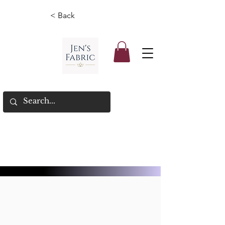
< Back