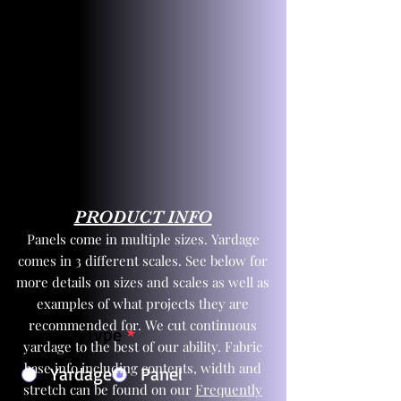
PRODUCT INFO
Panels come in multiple sizes. Yardage
comes in 3 different scales. See below for
more details on sizes and scales as well as
examples of what projects they are
recommended for. We cut continuous
Product Type
*
yardage to the best of our ability. Fabric
base info including contents, width and
Yardage
Panel
stretch can be found on our
Frequently