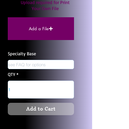
Upload required for Print
Your Own File
Add a File
Specialty Base
QTY
Add to Cart