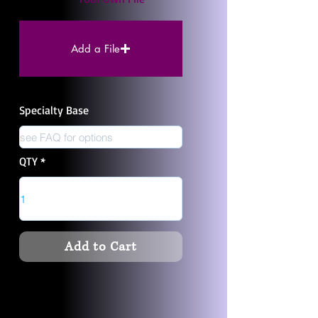
Add a File
Specialty Base
QTY
Add to Cart