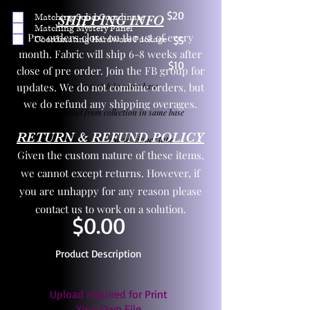
$20
Matching Solid Coordinate
SHIPPING INFO
Matching Mystery Panel
Pre orders close on the 1st of every
Coordinating Hardware Package
$5
month. Fabric will ship 6-8 weeks after
$10
close of pre order. Join the FB group for
updates. We do not combine orders, but
One yd exact match in same base
we do refund any shipping overages.
Child panel from collection in same base
RETURN & REFUND POLICY
3 zipper pulls and one yd zipper tape
Given the custom nature of these items,
we cannot except returns. However, if
you are unhappy for any reason please
contact us to work on a solution.
$0.00
Product Description
Upload required for Print
Your Own File