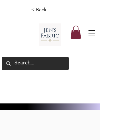
< Back