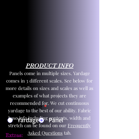
PRODUCT INFO
Panels come in multiple sizes. Yardage
comes in 3 different scales. See below for
more details on sizes and scales as well as
examples of what projects they are
recommended for. We cut continuous
Product Type
*
yardage to the best of our ability. Fabric
base info including contents, width and
Yardage
Panel
stretch can be found on our
Frequently
Asked Questions
tab.
Extras: