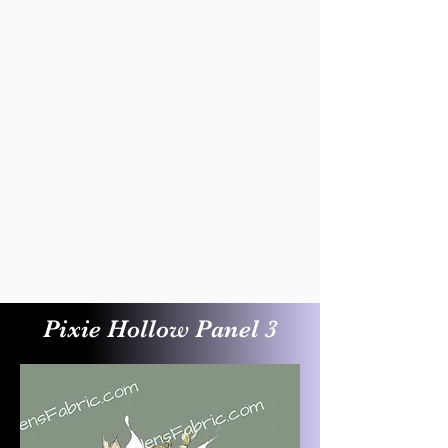
Pixie Hollow Panel 3