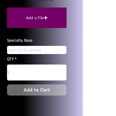
Add a File
Specialty Base
QTY
Add to Cart