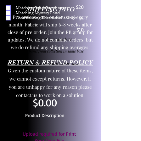
$20
Matching Solid Coordinate
SHIPPING INFO
Matching Mystery Panel
Pre orders close on the 1st of every
Coordinating Hardware Package
$5
month. Fabric will ship 6-8 weeks after
$10
close of pre order. Join the FB group for
updates. We do not combine orders, but
One yd exact match in same base
we do refund any shipping overages.
Child panel from collection in same base
RETURN & REFUND POLICY
3 zipper pulls and one yd zipper tape
Given the custom nature of these items,
we cannot except returns. However, if
you are unhappy for any reason please
contact us to work on a solution.
$0.00
Product Description
Upload required for Print
Your Own File