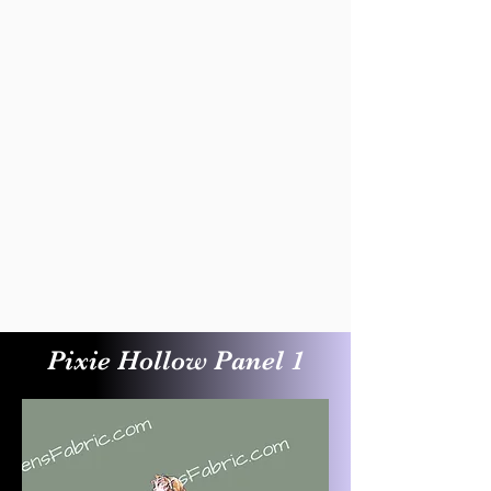
Pixie Hollow Panel 1