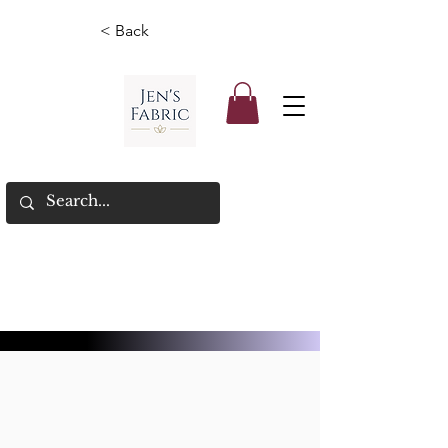
< Back