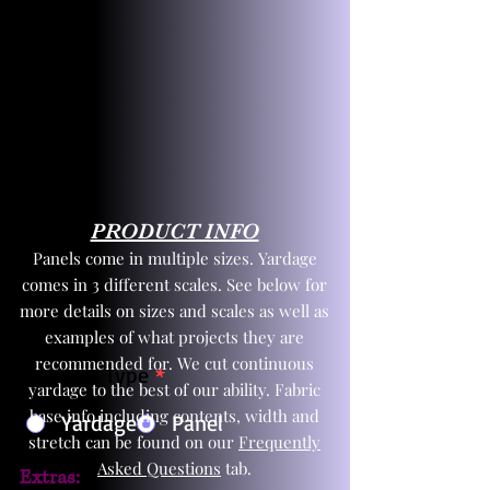
PRODUCT INFO
Panels come in multiple sizes. Yardage
comes in 3 different scales. See below for
more details on sizes and scales as well as
examples of what projects they are
recommended for. We cut continuous
Product Type
*
yardage to the best of our ability. Fabric
base info including contents, width and
Yardage
Panel
stretch can be found on our
Frequently
Asked Questions
tab.
Extras: