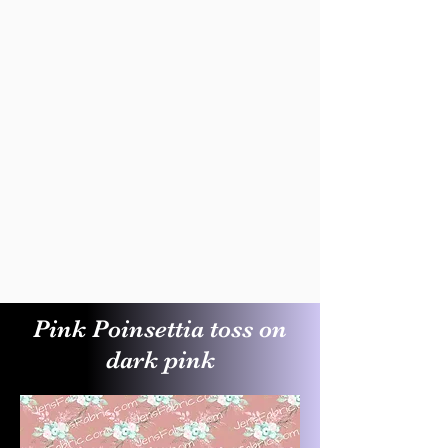
Pink Poinsettia toss on
dark pink