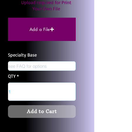
Upload required for Print
Your Own File
Add a File
Specialty Base
QTY
Add to Cart