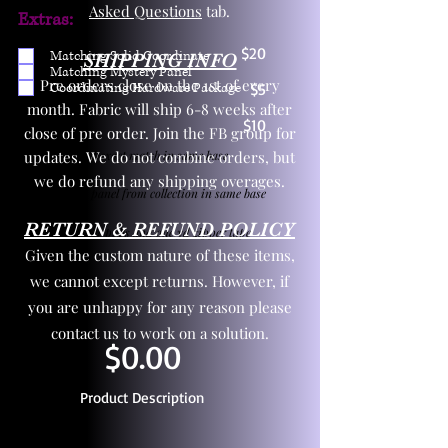
Asked Questions
tab.
Extras:
$20
Matching Solid Coordinate
SHIPPING INFO
Matching Mystery Panel
Pre orders close on the 1st of every
Coordinating Hardware Package
$5
month. Fabric will ship 6-8 weeks after
$10
close of pre order. Join the FB group for
updates. We do not combine orders, but
One yd exact match in same base
we do refund any shipping overages.
Child panel from collection in same base
RETURN & REFUND POLICY
3 zipper pulls and one yd zipper tape
Given the custom nature of these items,
we cannot except returns. However, if
you are unhappy for any reason please
contact us to work on a solution.
$0.00
Product Description