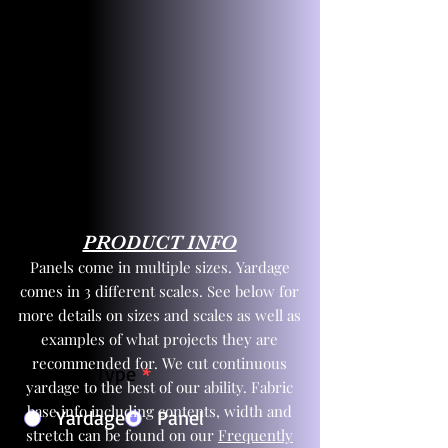
PRODUCT INFO
Panels come in multiple sizes. Yardage
comes in 3 different scales. See below for
more details on sizes and scales as well as
examples of what projects they are
recommended for. We cut continuous
Product Type
*
yardage to the best of our ability. Fabric
base info including contents, width and
Yardage
Panel
stretch can be found on our
Frequently