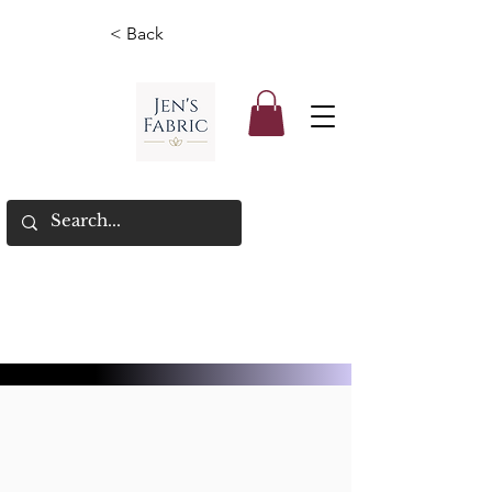
< Back