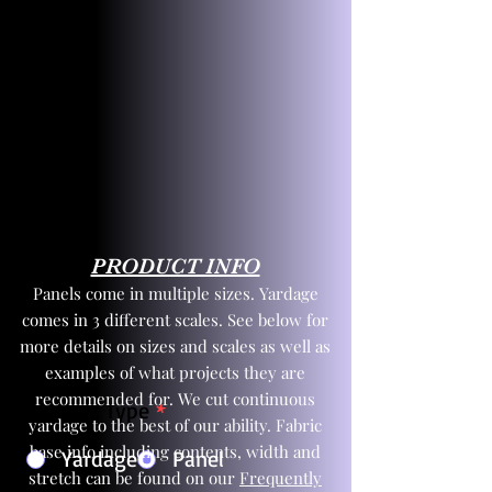
PRODUCT INFO
Panels come in multiple sizes. Yardage
comes in 3 different scales. See below for
more details on sizes and scales as well as
examples of what projects they are
recommended for. We cut continuous
Product Type
*
yardage to the best of our ability. Fabric
base info including contents, width and
Yardage
Panel
stretch can be found on our
Frequently