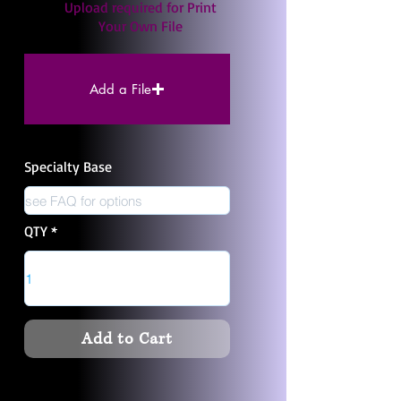
Upload required for Print
Your Own File
Add a File
Specialty Base
QTY
Add to Cart