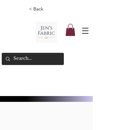
< Back