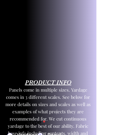
PRODUCT INFO
Panels come in multiple sizes. Yardage
comes in 3 different scales. See below for
more details on sizes and scales as well as
examples of what projects they are
recommended for. We cut continuous
Product Type
*
yardage to the best of our ability. Fabric
base info including contents, width and