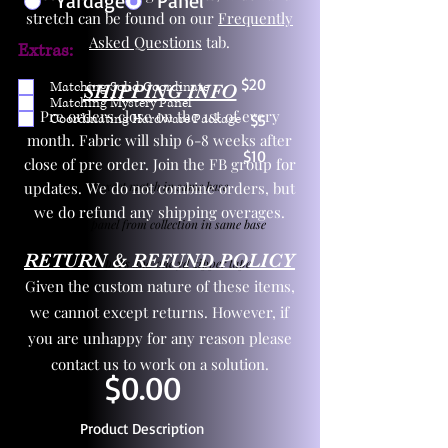
Yardage
Panel
stretch can be found on our
Frequently
Asked Questions
tab.
Extras:
$20
Matching Solid Coordinate
SHIPPING INFO
Matching Mystery Panel
Pre orders close on the 1st of every
Coordinating Hardware Package
$5
month. Fabric will ship 6-8 weeks after
$10
close of pre order. Join the FB group for
updates. We do not combine orders, but
One yd exact match in same base
we do refund any shipping overages.
Child panel from collection in same base
RETURN & REFUND POLICY
3 zipper pulls and one yd zipper tape
Given the custom nature of these items,
we cannot except returns. However, if
you are unhappy for any reason please
contact us to work on a solution.
$0.00
Product Description