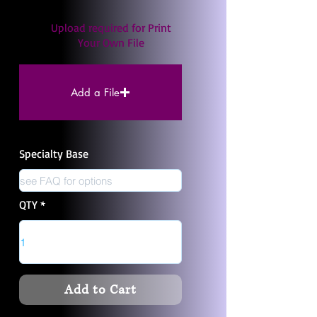
Upload required for Print
Your Own File
Add a File
Specialty Base
QTY
Add to Cart