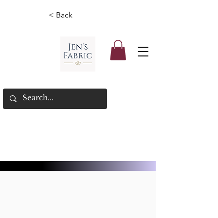
< Back