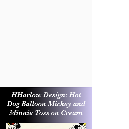
HHarlow Design: Hot
Dog Balloon Mickey and
Minnie Toss on Cream