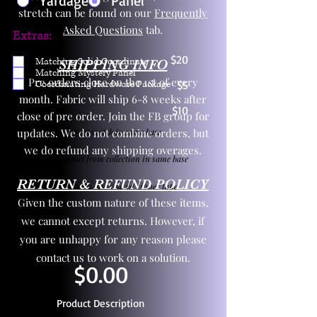
Yardage
Panel
stretch can be found on our
Frequently
Asked Questions
tab.
Extras:
$20
Matching Solid Coordinate
SHIPPING INFO
Matching Mystery Panel
Pre orders close on the 1st of every
Coordinating Hardware Package
$5
month. Fabric will ship 6-8 weeks after
$10
close of pre order. Join the FB group for
updates. We do not combine orders, but
One yd exact match in same base
we do refund any shipping overages.
Child panel from collection in same base
RETURN & REFUND POLICY
3 zipper pulls and one yd zipper tape
Given the custom nature of these items,
we cannot except returns. However, if
you are unhappy for any reason please
contact us to work on a solution.
$0.00
Product Description