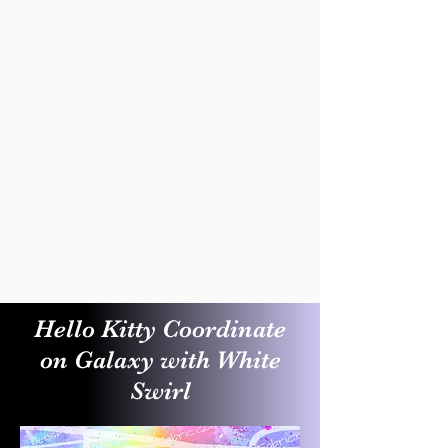
Hello Kitty Coordinate
on Galaxy with White
Swirl