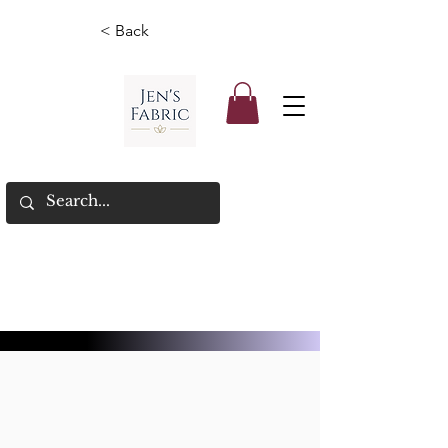
< Back