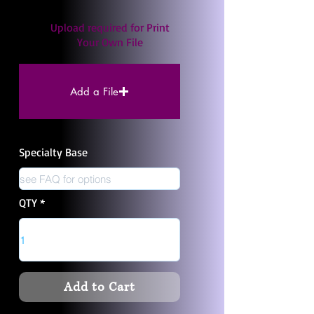
Upload required for Print
Your Own File
Add a File
Specialty Base
QTY
Add to Cart