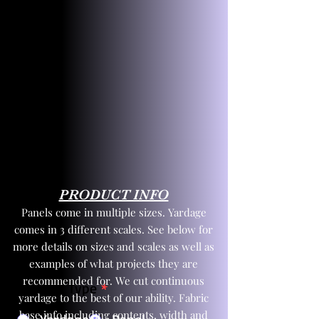
PRODUCT INFO
Panels come in multiple sizes. Yardage
comes in 3 different scales. See below for
more details on sizes and scales as well as
examples of what projects they are
recommended for. We cut continuous
Product Type
*
yardage to the best of our ability. Fabric
base info including contents, width and