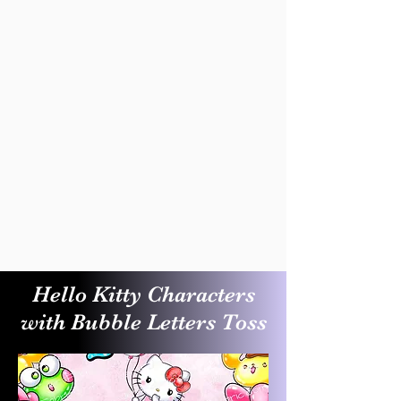
Hello Kitty Characters
with Bubble Letters Toss