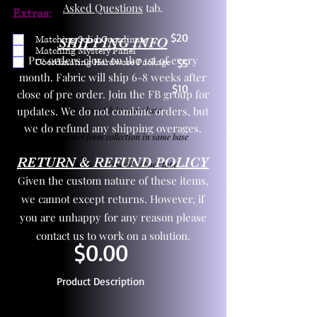
Asked Questions
tab.
Extras:
$20
Matching Solid Coordinate
SHIPPING INFO
Matching Mystery Panel
Pre orders close on the 1st of every
Coordinating Hardware Package
$5
month. Fabric will ship 6-8 weeks after
$10
close of pre order. Join the FB group for
updates. We do not combine orders, but
One yd exact match in same base
we do refund any shipping overages.
Child panel from collection in same base
RETURN & REFUND POLICY
3 zipper pulls and one yd zipper tape
Given the custom nature of these items,
we cannot except returns. However, if
you are unhappy for any reason please
contact us to work on a solution.
$0.00
Product Description