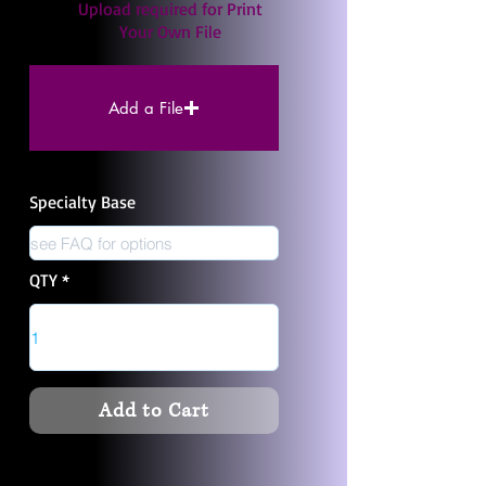
Upload required for Print
Your Own File
Add a File
Specialty Base
QTY
Add to Cart