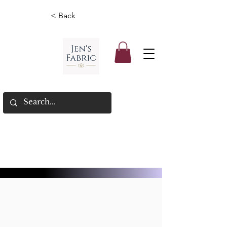
< Back