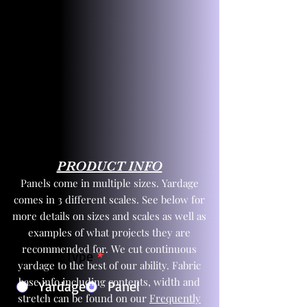
PRODUCT INFO
Panels come in multiple sizes. Yardage
comes in 3 different scales. See below for
more details on sizes and scales as well as
examples of what projects they are
recommended for. We cut continuous
Product Type
*
yardage to the best of our ability. Fabric
base info including contents, width and
Yardage
Panel
stretch can be found on our
Frequently