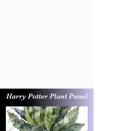
Harry Potter Plant Panel