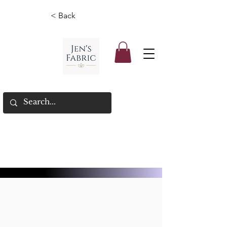
< Back