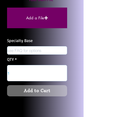
Add a File
Specialty Base
QTY
Add to Cart