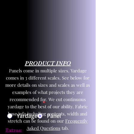
PRODUCT INFO
Panels come in multiple sizes. Yardage
comes in 3 different scales. See below for
more details on sizes and scales as well as
examples of what projects they are
recommended for. We cut continuous
Product Type
*
yardage to the best of our ability. Fabric
base info including contents, width and
Yardage
Panel
stretch can be found on our
Frequently
Asked Questions
tab.
Extras: