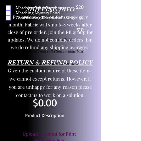
$20
Matching Solid Coordinate
SHIPPING INFO
Matching Mystery Panel
Pre orders close on the 1st of every
Coordinating Hardware Package
$5
month. Fabric will ship 6-8 weeks after
$10
close of pre order. Join the FB group for
updates. We do not combine orders, but
One yd exact match in same base
we do refund any shipping overages.
Child panel from collection in same base
RETURN & REFUND POLICY
3 zipper pulls and one yd zipper tape
Given the custom nature of these items,
we cannot except returns. However, if
you are unhappy for any reason please
contact us to work on a solution.
$0.00
Product Description
Upload required for Print
Your Own File