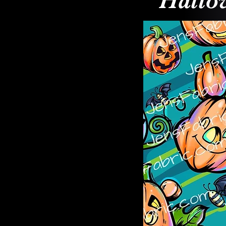
Hallo