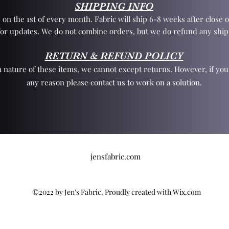
SHIPPING INFO
 on the 1st of every month. Fabric will ship 6-8 weeks after close o
for updates. We do not combine orders, but we do refund any ship
RETURN & REFUND POLICY
 nature of these items, we cannot except returns. However, if yo
any reason please contact us to work on a solution.
jensfabric.com
©2022 by Jen's Fabric. Proudly created with Wix.com