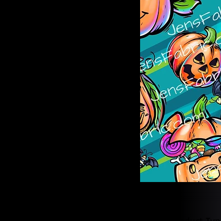
Product Typ