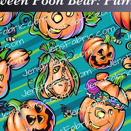
ween Pooh Bear: Pu