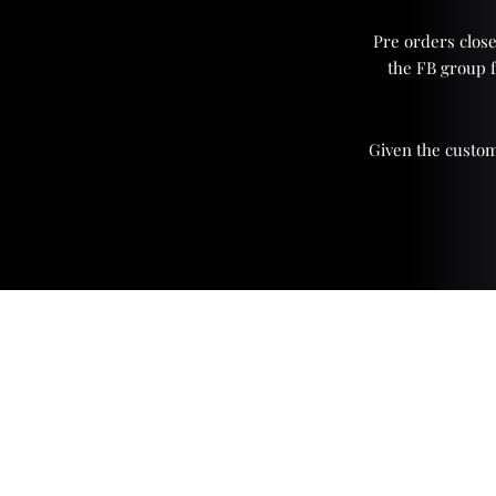
Pre orders close
the FB group 
Given the custom