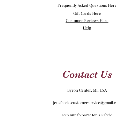
Frequently Asked Questions Her
Gift Cards Here
Customer Reviews Here
Help
Contact Us
Byron Center, MI, USA
jensfabric.customerservice@gmail.
Join our fb page: Jen's Fabric