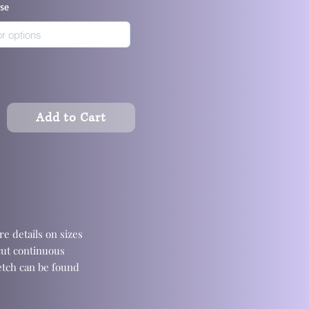
ase
Add to Cart
e details on sizes
cut continuous
retch can be found