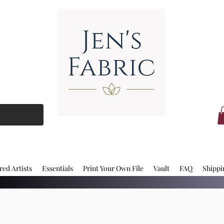
red Artists
Essentials
Print Your Own File
Vault
FAQ
Shippi