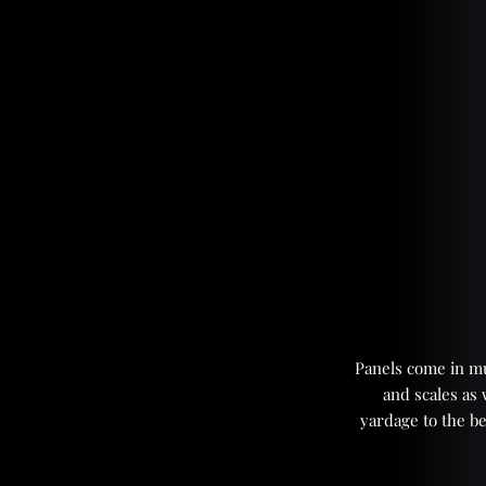
Panels come in mul
and scales as
yardage to the be