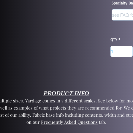
Specialty B
QTY
PRODUCT INFO
tiple sizes. Yardage comes in 3 different scales. See below for mor
 well as examples of what projects they are recommended for. We 
st of our ability. Fabric base info including contents, width and st
on our
Frequently Asked Questions
tab.