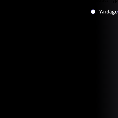
Yardage