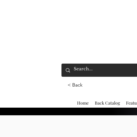
< Back
Home
Back Catalog
Featu