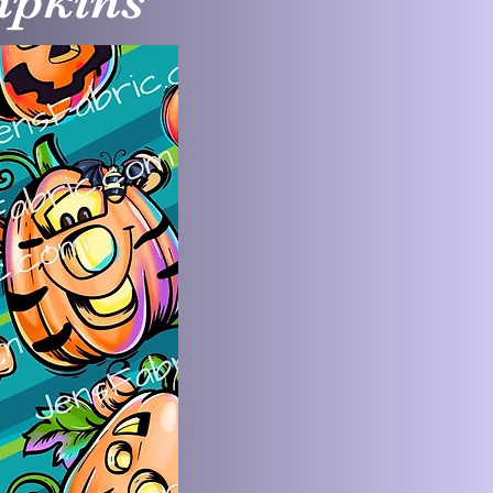
mpkins