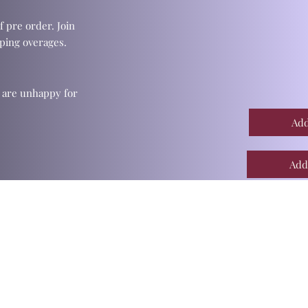
f pre order. Join
ping overages.
u are unhappy for
Add
Add