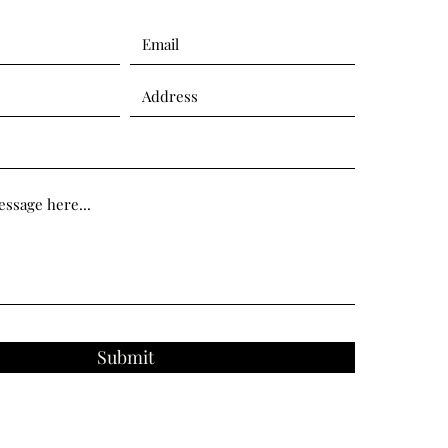
Submit