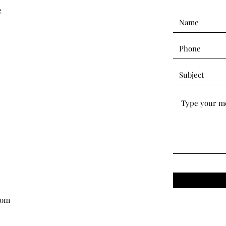
e
com