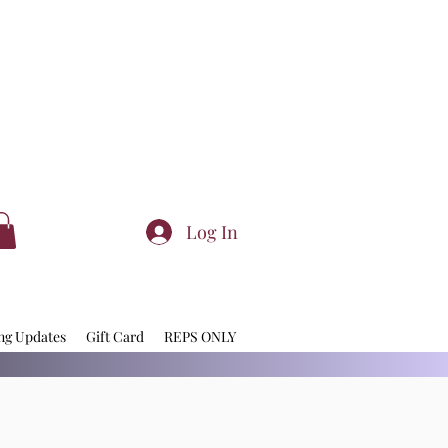
Log In
ng Updates
Gift Card
REPS ONLY