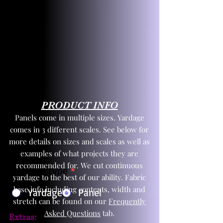
PRODUCT INFO
Panels come in multiple sizes. Yardage
comes in 3 different scales. See below for
more details on sizes and scales as well as
examples of what projects they are
recommended for. We cut continuous
Product Type
*
yardage to the best of our ability. Fabric
base info including contents, width and
Yardage
Panel
stretch can be found on our
Frequently
Asked Questions
tab.
Extras: