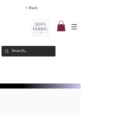
< Back