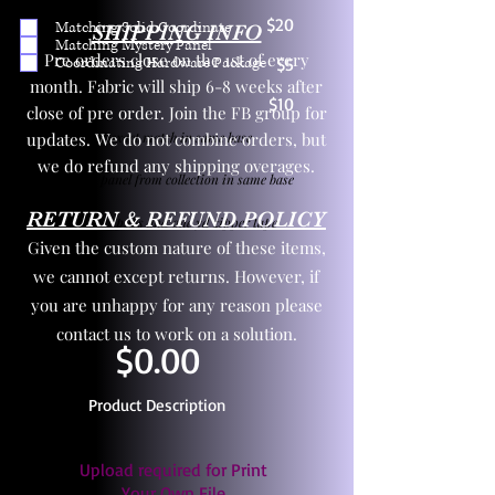
$20
Matching Solid Coordinate
SHIPPING INFO
Matching Mystery Panel
Pre orders close on the 1st of every
Coordinating Hardware Package
$5
month. Fabric will ship 6-8 weeks after
$10
close of pre order. Join the FB group for
updates. We do not combine orders, but
One yd exact match in same base
we do refund any shipping overages.
Child panel from collection in same base
RETURN & REFUND POLICY
3 zipper pulls and one yd zipper tape
Given the custom nature of these items,
we cannot except returns. However, if
you are unhappy for any reason please
contact us to work on a solution.
$0.00
Product Description
Upload required for Print
Your Own File