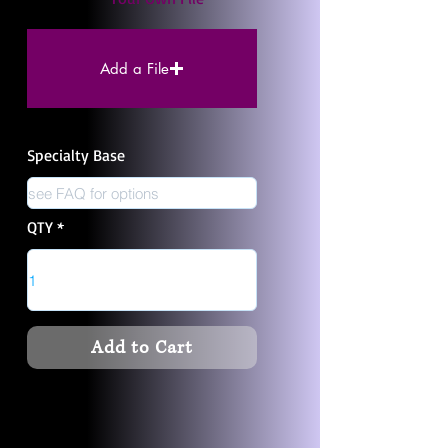
Add a File
Specialty Base
QTY
Add to Cart