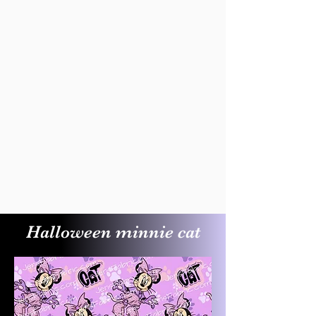
Halloween minnie cat