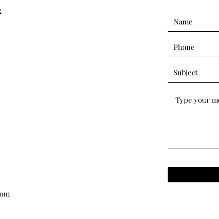
e
com