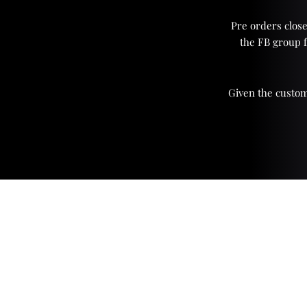
Pre orders close
the FB group 
Given the custom