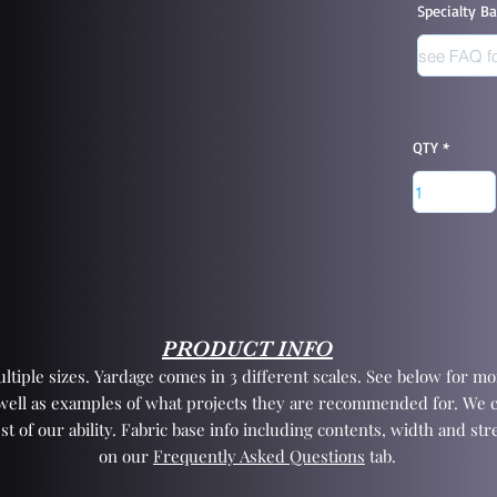
Specialty B
QTY
PRODUCT INFO
tiple sizes. Yardage comes in 3 different scales. See below for mor
 well as examples of what projects they are recommended for. We 
st of our ability. Fabric base info including contents, width and st
on our
Frequently Asked Questions
tab.