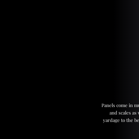
Panels come in mul
and scales as
yardage to the be