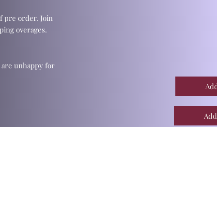
f pre order. Join
ping overages.
u are unhappy for
Add
Add