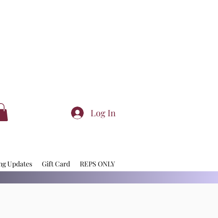
Log In
ng Updates
Gift Card
REPS ONLY