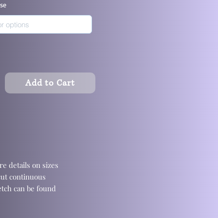
ase
Add to Cart
e details on sizes
cut continuous
retch can be found