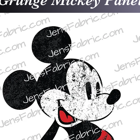
Grunge Mickey Pane