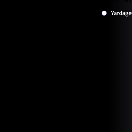
Yardage