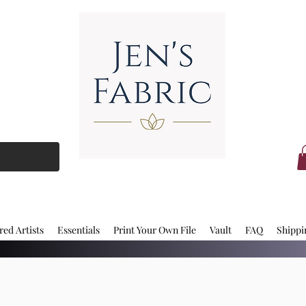
red Artists
Essentials
Print Your Own File
Vault
FAQ
Shippi