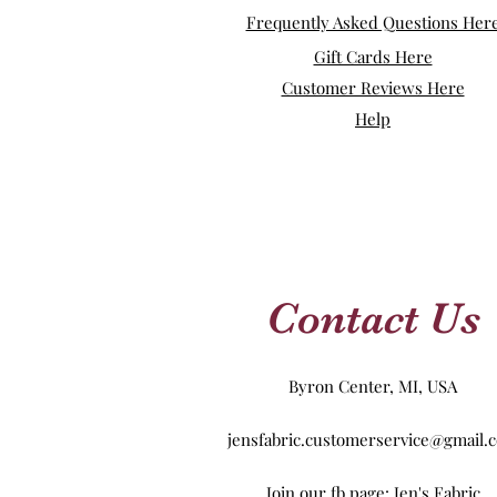
Frequently Asked Questions Her
Gift Cards Here
Customer Reviews Here
Help
Contact Us
Byron Center, MI, USA
jensfabric.customerservice@gmail.
Join our fb page: Jen's Fabric