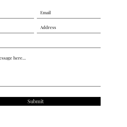
Submit