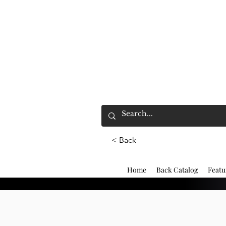
< Back
Home
Back Catalog
Featu