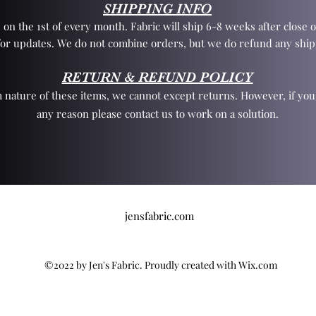
SHIPPING INFO
 on the 1st of every month. Fabric will ship 6-8 weeks after close o
for updates. We do not combine orders, but we do refund any ship
RETURN & REFUND POLICY
 nature of these items, we cannot except returns. However, if yo
any reason please contact us to work on a solution.
jensfabric.com
©2022 by Jen's Fabric. Proudly created with Wix.com