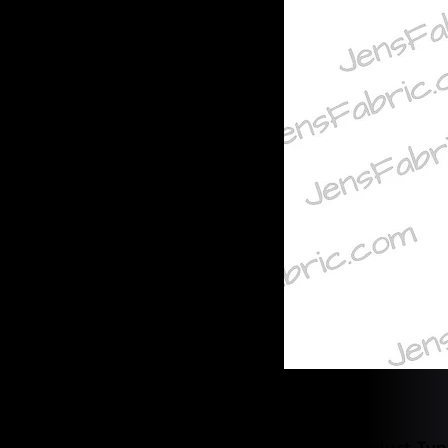
Product Typ