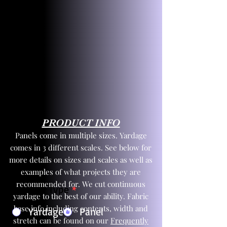
PRODUCT INFO
Panels come in multiple sizes. Yardage
comes in 3 different scales. See below for
more details on sizes and scales as well as
examples of what projects they are
recommended for. We cut continuous
Product Type
*
yardage to the best of our ability. Fabric
base info including contents, width and
Yardage
Panel
stretch can be found on our
Frequently