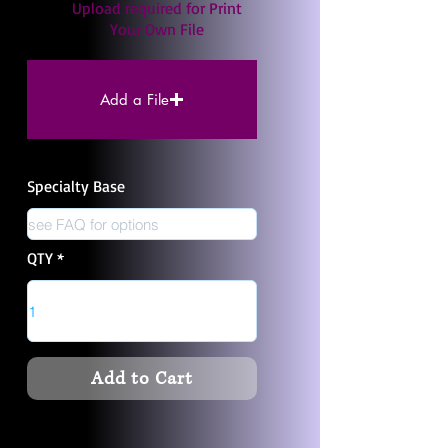
Upload required for Print
Your Own File
Add a File
Specialty Base
QTY
Add to Cart