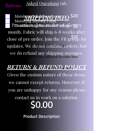
Asked Questions
tab.
Extras:
$20
Matching Solid Coordinate
SHIPPING INFO
Matching Mystery Panel
Pre orders close on the 1st of every
Coordinating Hardware Package
$5
month. Fabric will ship 6-8 weeks after
$10
close of pre order. Join the FB group for
updates. We do not combine orders, but
One yd exact match in same base
we do refund any shipping overages.
Child panel from collection in same base
RETURN & REFUND POLICY
3 zipper pulls and one yd zipper tape
Given the custom nature of these items,
we cannot except returns. However, if
you are unhappy for any reason please
contact us to work on a solution.
$0.00
Product Description