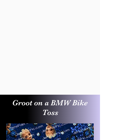
Groot on a BMW Bike
Toss