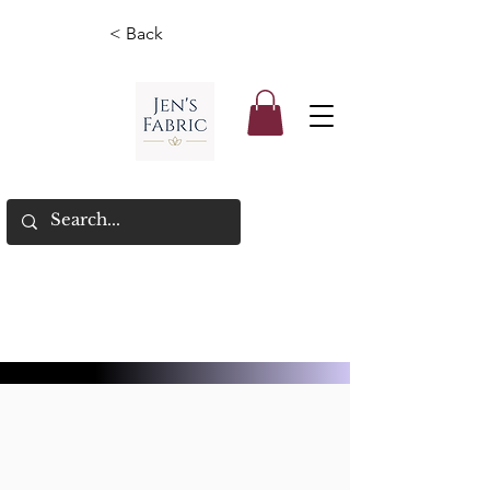
< Back