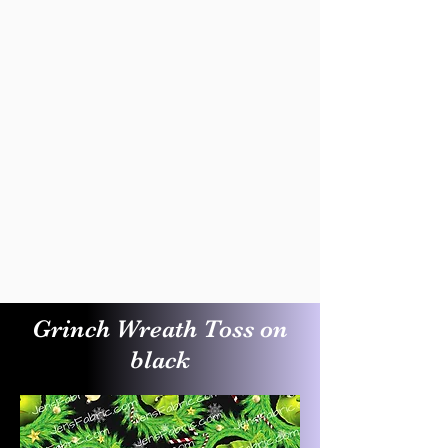
Grinch Wreath Toss on
black