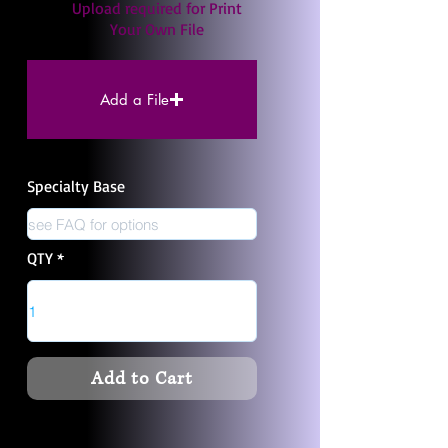
Upload required for Print
Your Own File
Add a File
Specialty Base
QTY
Add to Cart