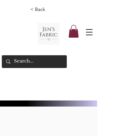
< Back