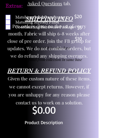
Asked Questions
tab.
Extras:
$20
Matching Solid Coordinate
SHIPPING INFO
Matching Mystery Panel
Pre orders close on the 1st of every
Coordinating Hardware Package
$5
month. Fabric will ship 6-8 weeks after
$10
close of pre order. Join the FB group for
updates. We do not combine orders, but
One yd exact match in same base
we do refund any shipping overages.
Child panel from collection in same base
RETURN & REFUND POLICY
3 zipper pulls and one yd zipper tape
Given the custom nature of these items,
we cannot except returns. However, if
you are unhappy for any reason please
contact us to work on a solution.
$0.00
Product Description