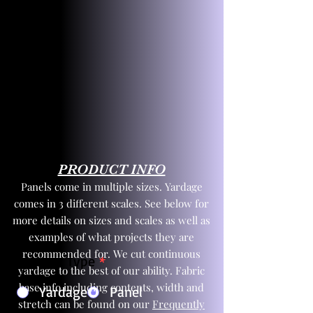
PRODUCT INFO
Panels come in multiple sizes. Yardage
comes in 3 different scales. See below for
more details on sizes and scales as well as
examples of what projects they are
recommended for. We cut continuous
Product Type
*
yardage to the best of our ability. Fabric
base info including contents, width and
Yardage
Panel
stretch can be found on our
Frequently