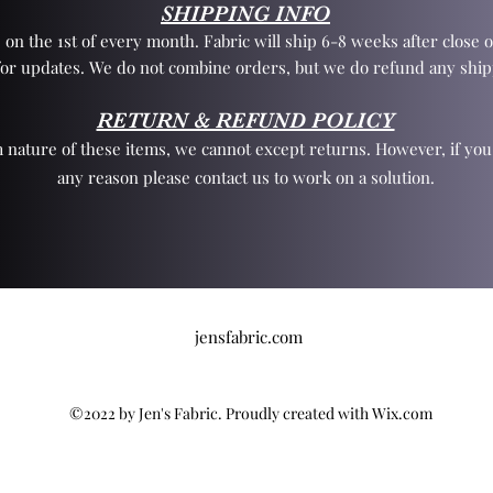
SHIPPING INFO
 on the 1st of every month. Fabric will ship 6-8 weeks after close o
for updates. We do not combine orders, but we do refund any ship
RETURN & REFUND POLICY
 nature of these items, we cannot except returns. However, if yo
any reason please contact us to work on a solution.
jensfabric.com
©2022 by Jen's Fabric. Proudly created with Wix.com