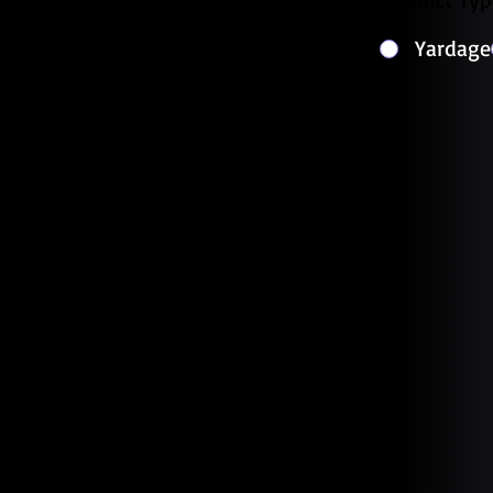
Yardage