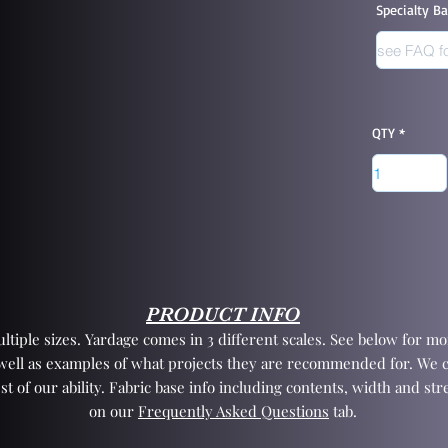
Specialty B
QTY
PRODUCT INFO
tiple sizes. Yardage comes in 3 different scales. See below for mor
 well as examples of what projects they are recommended for. We 
st of our ability. Fabric base info including contents, width and st
on our
Frequently Asked Questions
tab.