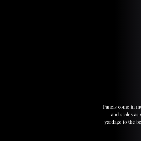
Panels come in mul
and scales as
yardage to the be