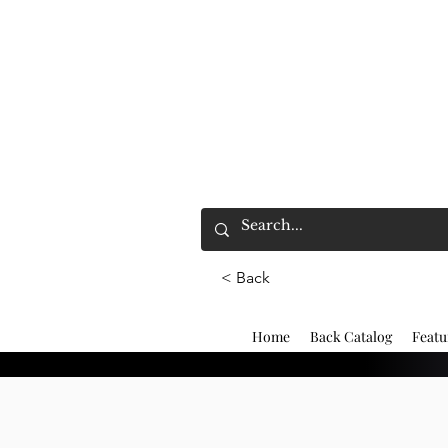
< Back
Home
Back Catalog
Featu