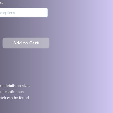
ase
Add to Cart
e details on sizes
cut continuous
retch can be found