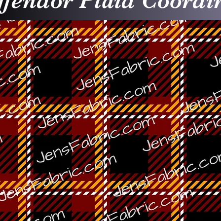
ffendor Plaid Coordi