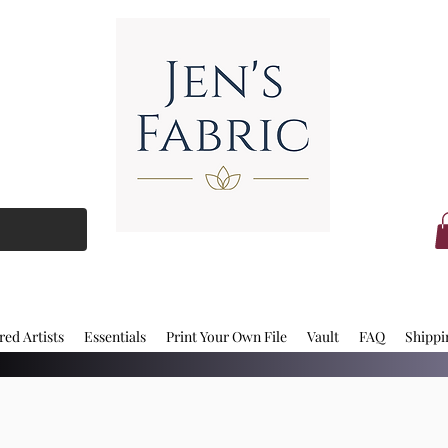
red Artists
Essentials
Print Your Own File
Vault
FAQ
Shippi