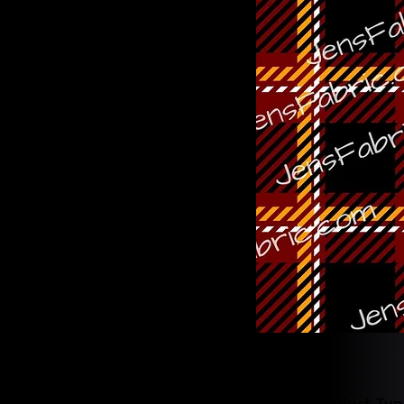
Product Typ