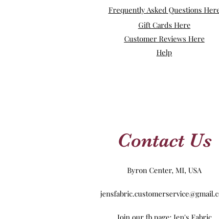
Frequently Asked Questions Her
Gift Cards Here
Customer Reviews Here
Help
Contact Us
Byron Center, MI, USA
jensfabric.customerservice@gmail.
Join our fb page: Jen's Fabric