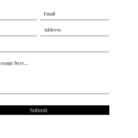
Submit