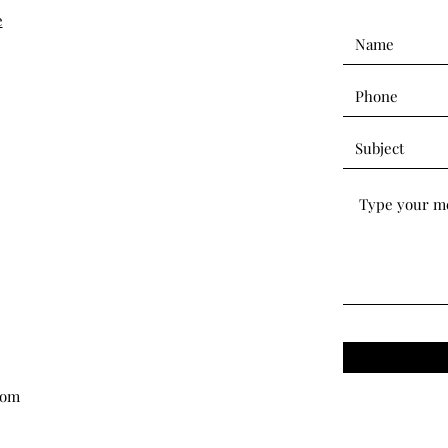
e
com