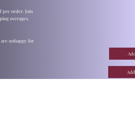
f pre order. Join
ping overages.
u are unhappy for
Add
Add