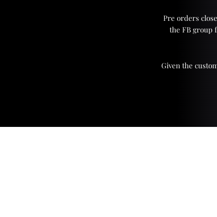
Pre orders close
the FB group 
Given the custom