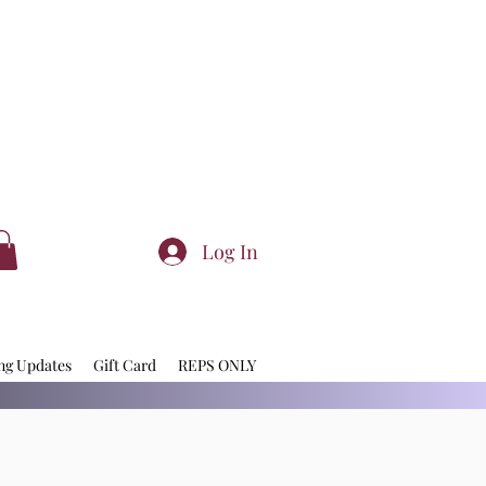
Log In
ng Updates
Gift Card
REPS ONLY