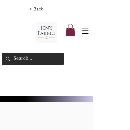
< Back