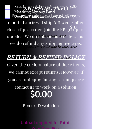
$20
Matching Solid Coordinate
SHIPPING INFO
Matching Mystery Panel
Pre orders close on the 1st of every
Coordinating Hardware Package
$5
month. Fabric will ship 6-8 weeks after
$10
close of pre order. Join the FB group for
updates. We do not combine orders, but
One yd exact match in same base
we do refund any shipping overages.
Child panel from collection in same base
RETURN & REFUND POLICY
3 zipper pulls and one yd zipper tape
Given the custom nature of these items,
we cannot except returns. However, if
you are unhappy for any reason please
contact us to work on a solution.
$0.00
Product Description
Upload required for Print
Your Own File