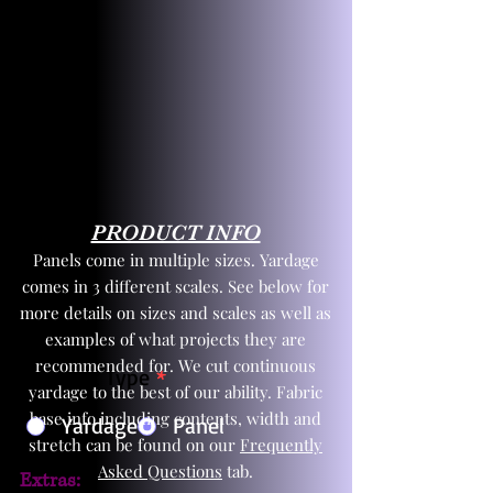
PRODUCT INFO
Panels come in multiple sizes. Yardage
comes in 3 different scales. See below for
more details on sizes and scales as well as
examples of what projects they are
recommended for. We cut continuous
Product Type
*
yardage to the best of our ability. Fabric
base info including contents, width and
Yardage
Panel
stretch can be found on our
Frequently
Asked Questions
tab.
Extras: