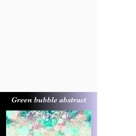
Green bubble abstract