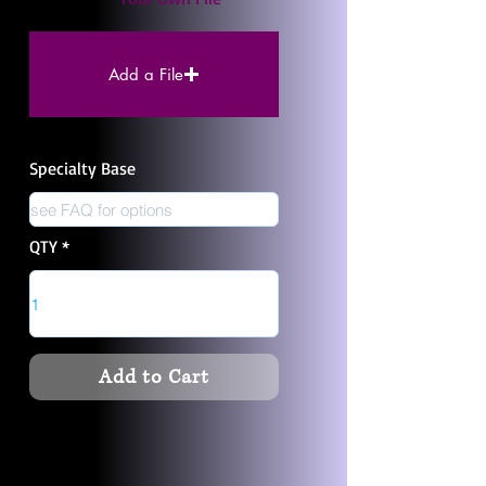
Add a File
Specialty Base
QTY
Add to Cart