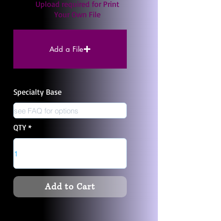
Upload required for Print
Your Own File
Add a File
Specialty Base
QTY
Add to Cart