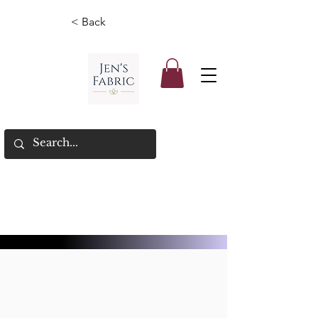
< Back