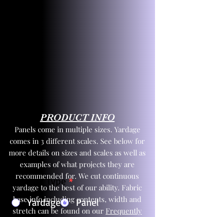
PRODUCT INFO
Panels come in multiple sizes. Yardage
comes in 3 different scales. See below for
more details on sizes and scales as well as
examples of what projects they are
recommended for. We cut continuous
Product Type
*
yardage to the best of our ability. Fabric
base info including contents, width and
Yardage
Panel
stretch can be found on our
Frequently