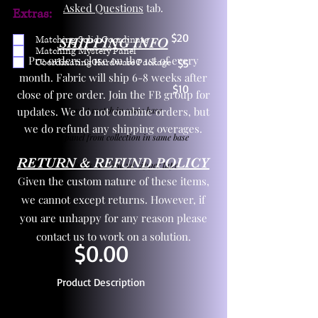
Asked Questions
tab.
Extras:
$20
Matching Solid Coordinate
SHIPPING INFO
Matching Mystery Panel
Pre orders close on the 1st of every
Coordinating Hardware Package
$5
month. Fabric will ship 6-8 weeks after
$10
close of pre order. Join the FB group for
updates. We do not combine orders, but
One yd exact match in same base
we do refund any shipping overages.
Child panel from collection in same base
RETURN & REFUND POLICY
3 zipper pulls and one yd zipper tape
Given the custom nature of these items,
we cannot except returns. However, if
you are unhappy for any reason please
contact us to work on a solution.
$0.00
Product Description