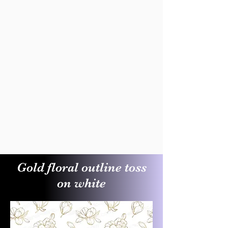
Gold floral outline toss
on white