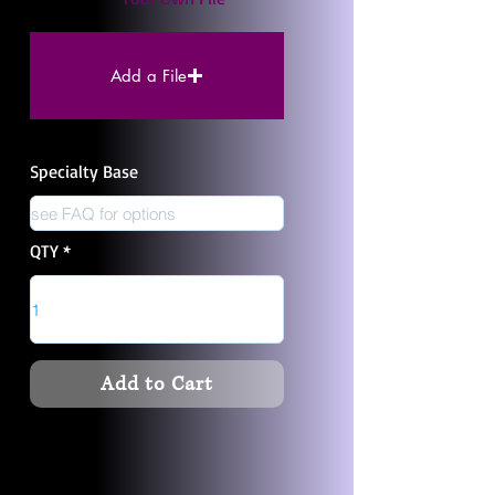
Add a File
Specialty Base
QTY
Add to Cart