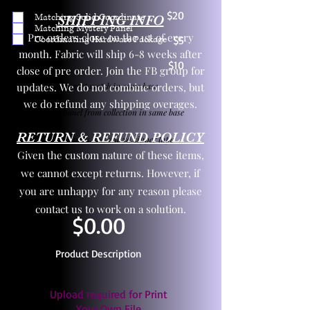
$20
Matching Solid Coordinate
SHIPPING INFO
Matching Mystery Panel
Pre orders close on the 1st of every
Coordinating Hardware Package
$5
month. Fabric will ship 6-8 weeks after
$10
close of pre order. Join the FB group for
updates. We do not combine orders, but
One yd exact match in same base
we do refund any shipping overages.
Child panel from collection in same base
RETURN & REFUND POLICY
3 zipper pulls and one yd zipper tape
Given the custom nature of these items,
we cannot except returns. However, if
you are unhappy for any reason please
contact us to work on a solution.
$0.00
Product Description
Upload required for Print
Your Own File