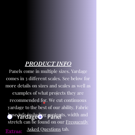
PRODUCT INFO
Panels come in multiple sizes. Yardage
comes in 3 different scales. See below for
more details on sizes and scales as well as
examples of what projects they are
recommended for. We cut continuous
Product Type
*
yardage to the best of our ability. Fabric
base info including contents, width and
Yardage
Panel
stretch can be found on our
Frequently
Asked Questions
tab.
Extras: