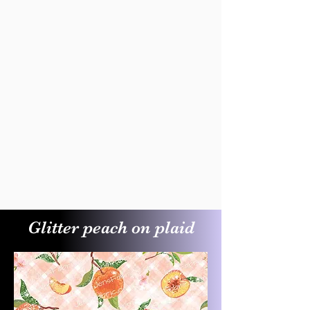
Glitter peach on plaid