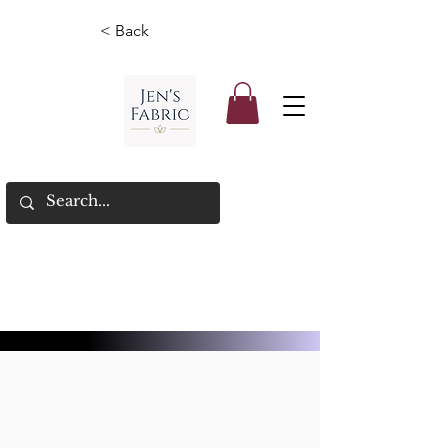
< Back