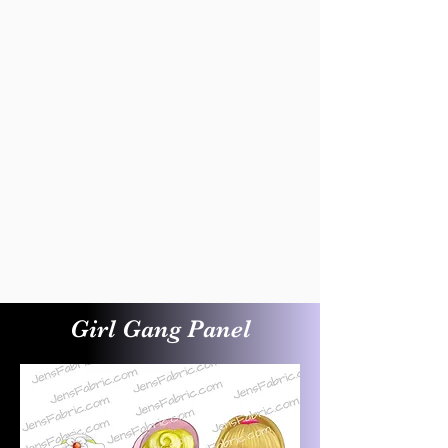
Girl Gang Panel