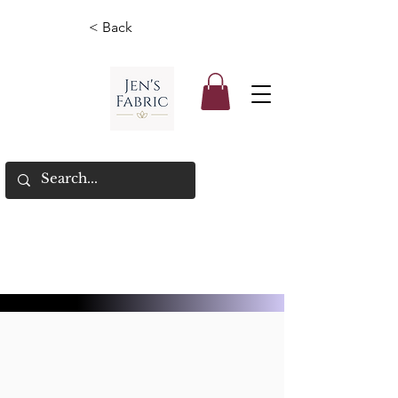
< Back