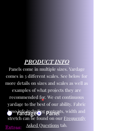
PRODUCT INFO
Panels come in multiple sizes. Yardage
comes in 3 different scales. See below for
more details on sizes and scales as well as
examples of what projects they are
recommended for. We cut continuous
Product Type
*
yardage to the best of our ability. Fabric
base info including contents, width and
Yardage
Panel
stretch can be found on our
Frequently
Asked Questions
tab.
Extras: