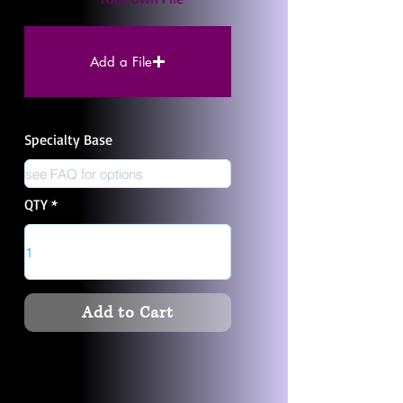
Add a File
Specialty Base
QTY
Add to Cart