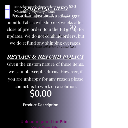
$20
Matching Solid Coordinate
SHIPPING INFO
Matching Mystery Panel
Pre orders close on the 1st of every
Coordinating Hardware Package
$5
month. Fabric will ship 6-8 weeks after
$10
close of pre order. Join the FB group for
updates. We do not combine orders, but
One yd exact match in same base
we do refund any shipping overages.
Child panel from collection in same base
RETURN & REFUND POLICY
3 zipper pulls and one yd zipper tape
Given the custom nature of these items,
we cannot except returns. However, if
you are unhappy for any reason please
contact us to work on a solution.
$0.00
Product Description
Upload required for Print
Your Own File