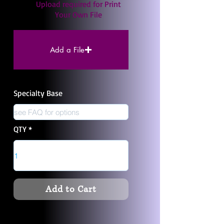
Upload required for Print
Your Own File
Add a File
Specialty Base
QTY
Add to Cart