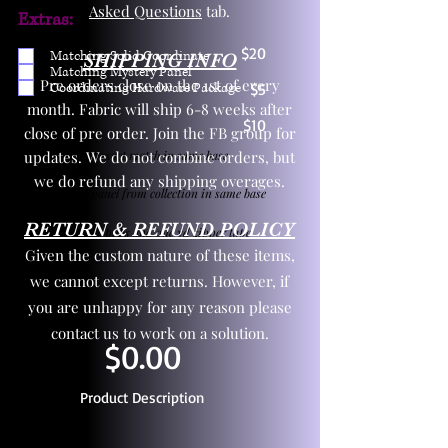
Asked Questions
tab.
Extras:
$20
Matching Solid Coordinate
SHIPPING INFO
Matching Mystery Panel
Pre orders close on the 1st of every
Coordinating Hardware Package
$5
month. Fabric will ship 6-8 weeks after
$10
close of pre order. Join the FB group for
updates. We do not combine orders, but
One yd exact match in same base
we do refund any shipping overages.
Child panel from collection in same base
RETURN & REFUND POLICY
3 zipper pulls and one yd zipper tape
Given the custom nature of these items,
we cannot except returns. However, if
you are unhappy for any reason please
contact us to work on a solution.
$0.00
Product Description