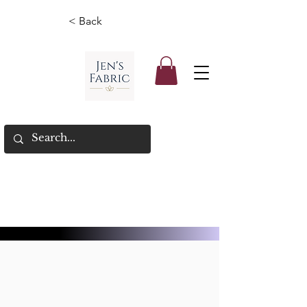
< Back