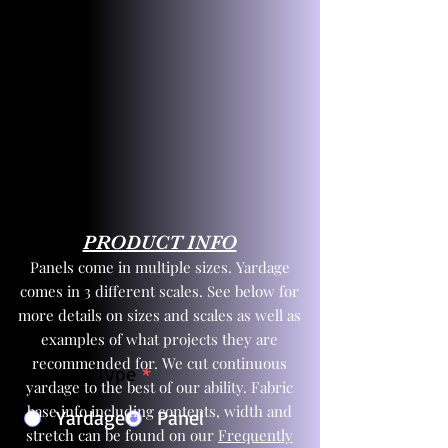
PRODUCT INFO
Panels come in multiple sizes. Yardage
comes in 3 different scales. See below for
more details on sizes and scales as well as
examples of what projects they are
recommended for. We cut continuous
Product Type
*
yardage to the best of our ability. Fabric
base info including contents, width and
Yardage
Panel
stretch can be found on our
Frequently