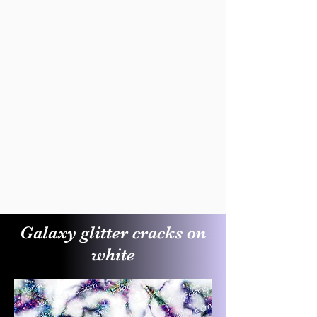
Galaxy glitter cracks on
white