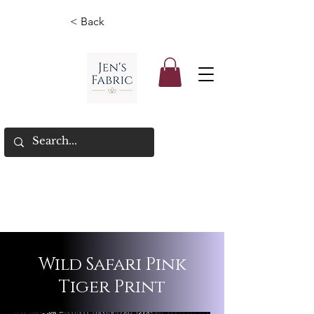
< Back
Wild Safari Pink
Tiger Print