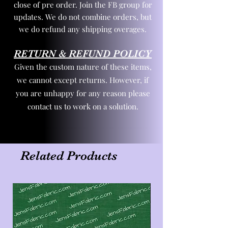
close of pre order. Join the FB group for
updates. We do not combine orders, but
we do refund any shipping overages.
RETURN & REFUND POLICY
Given the custom nature of these items,
we cannot except returns. However, if
you are unhappy for any reason please
contact us to work on a solution.
Related Products