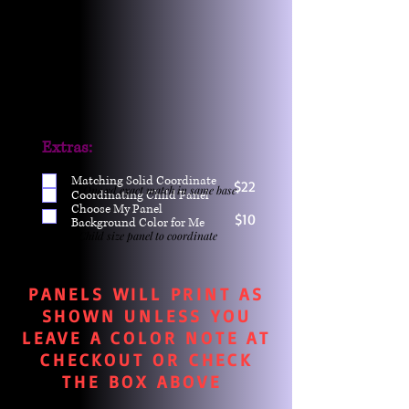
Extras:
Matching Solid Coordinate
$22
One yd exact match in same base
Coordinating Child Panel
Choose My Panel
$10
Background Color for Me
Child size panel to coordinate
PANELS WILL PRINT AS
SHOWN UNLESS YOU
LEAVE A COLOR NOTE AT
CHECKOUT OR CHECK
THE BOX ABOVE