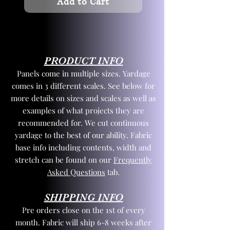
Add to Cart
PRODUCT INFO
Panels come in multiple sizes. Yardage
comes in 3 different scales. See below for
more details on sizes and scales as well as
examples of what projects they are
recommended for. We cut continuous
yardage to the best of our ability. Fabric
base info including contents, width and
stretch can be found on our
Frequently
Asked Questions
tab.
SHIPPING INFO
Pre orders close on the 1st of every
month. Fabric will ship 6-8 weeks after