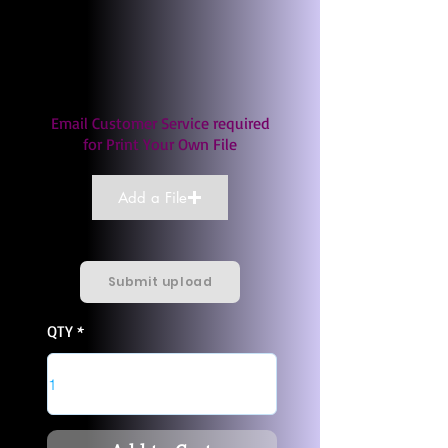
Email Customer Service required
for Print Your Own File
Add a File
Submit upload
QTY