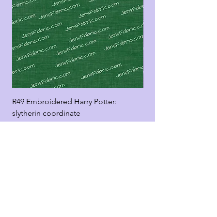
R49 Embroidered Harry Potter:
R49 Embroidered Harr
slytherin coordinate
good panel
Add to Cart