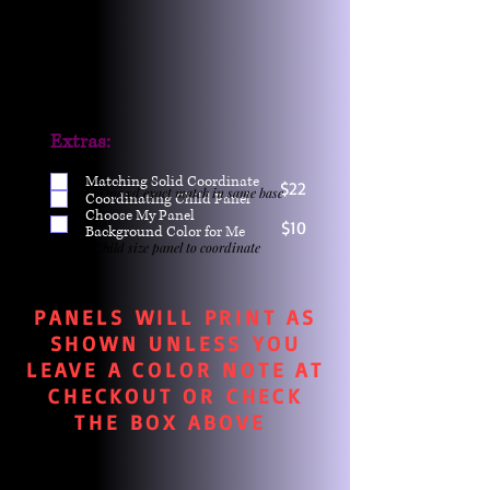
Extras:
Matching Solid Coordinate
$22
One yd exact match in same base
Coordinating Child Panel
Choose My Panel
$10
Background Color for Me
Child size panel to coordinate
PANELS WILL PRINT AS
SHOWN UNLESS YOU
LEAVE A COLOR NOTE AT
CHECKOUT OR CHECK
THE BOX ABOVE