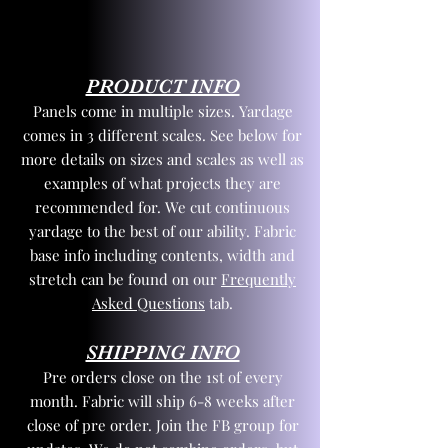
PRODUCT INFO
Panels come in multiple sizes. Yardage
comes in 3 different scales. See below for
more details on sizes and scales as well as
examples of what projects they are
recommended for. We cut continuous
yardage to the best of our ability. Fabric
base info including contents, width and
stretch can be found on our
Frequently
Asked Questions
tab.
SHIPPING INFO
Pre orders close on the 1st of every
month. Fabric will ship 6-8 weeks after
close of pre order. Join the FB group for