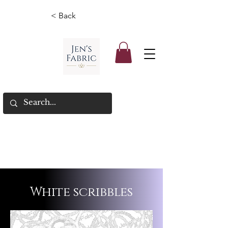
< Back
White scribbles