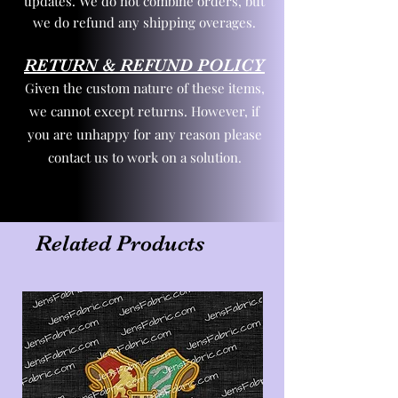
updates. We do not combine orders, but
we do refund any shipping overages.
RETURN & REFUND POLICY
Given the custom nature of these items,
we cannot except returns. However, if
you are unhappy for any reason please
contact us to work on a solution.
Related Products