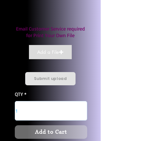
Email Customer Service required
for Print Your Own File
Add a File
Submit upload
QTY
Add to Cart