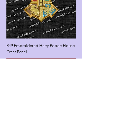
R49 Embroidered Harry Potter: House
R49 Embroidered Harr
Crest Panel
coord
Add to Cart