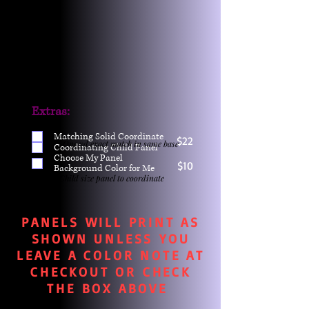
Extras:
Matching Solid Coordinate
$22
One yd exact match in same base
Coordinating Child Panel
Choose My Panel
$10
Background Color for Me
Child size panel to coordinate
PANELS WILL PRINT AS
SHOWN UNLESS YOU
LEAVE A COLOR NOTE AT
CHECKOUT OR CHECK
THE BOX ABOVE