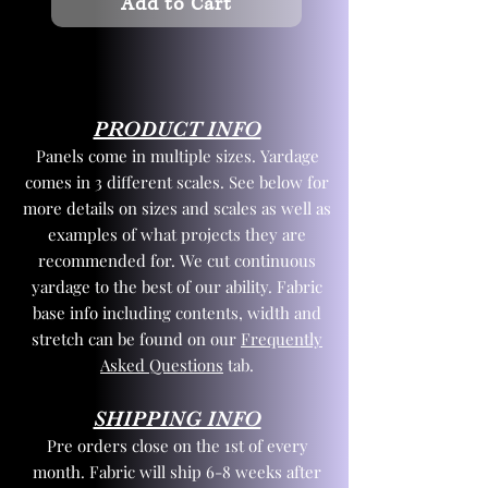
Add to Cart
PRODUCT INFO
Panels come in multiple sizes. Yardage
comes in 3 different scales. See below for
more details on sizes and scales as well as
examples of what projects they are
recommended for. We cut continuous
yardage to the best of our ability. Fabric
base info including contents, width and
stretch can be found on our
Frequently
Asked Questions
tab.
SHIPPING INFO
Pre orders close on the 1st of every
month. Fabric will ship 6-8 weeks after