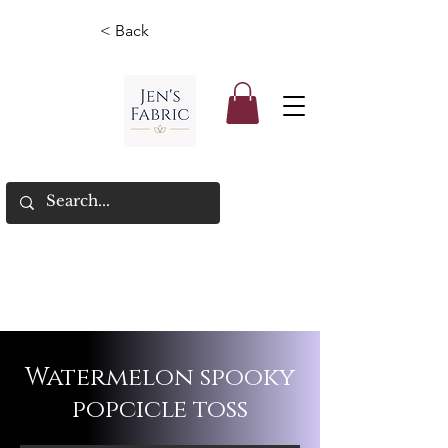
< Back
Watermelon spooky
popcicle toss