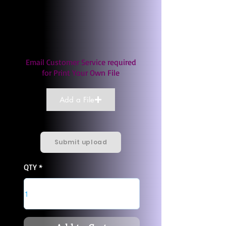
Email Customer Service required
for Print Your Own File
Add a File
Submit upload
QTY