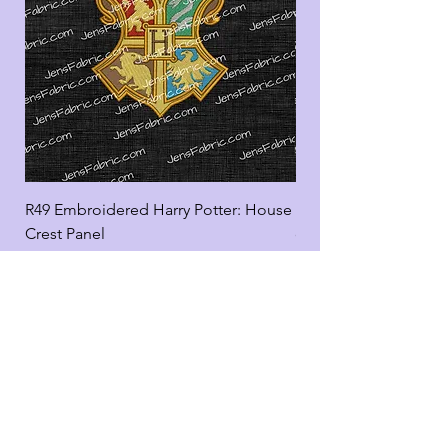
R49 Embroidered Harry Potter: House
R49 Embroidered Harr
Crest Panel
coord
Add to Cart