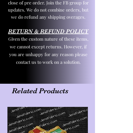
close of pre order. Join the FB group for
updates. We do not combine orders, but
we do refund any shipping overages.
RETURN & REFUND POLICY
Given the custom nature of these items,
we cannot except returns. However, if
you are unhappy for any reason please
contact us to work on a solution.
Related Products