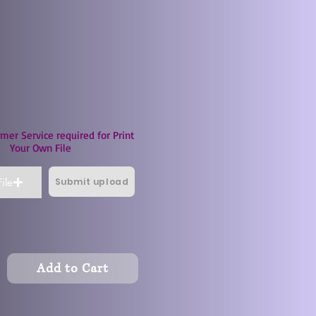
mer Service required for Print
Your Own File
Submit upload
ile
Add to Cart