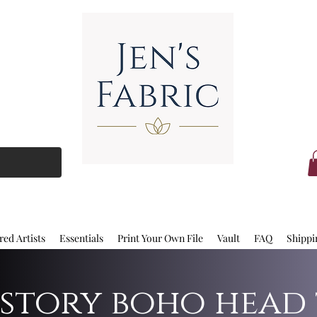
red Artists
Essentials
Print Your Own File
Vault
FAQ
Shippi
 story boho head 