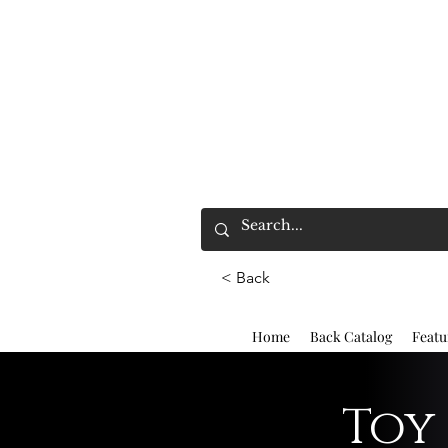
< Back
Home
Back Catalog
Featu
Toy