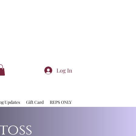
Log In
ng Updates
Gift Card
REPS ONLY
toss