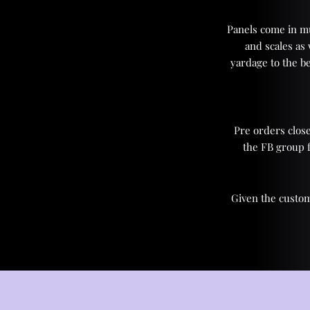
Panels come in mul
and scales as
yardage to the be
Pre orders close
the FB group 
Given the custom