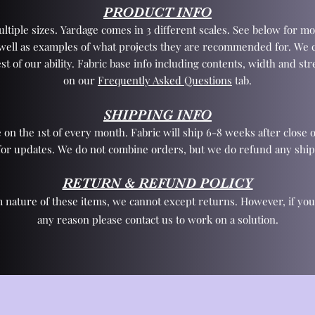
PRODUCT INFO
tiple sizes. Yardage comes in 3 different scales. See below for mo
 well as examples of what projects they are recommended for. We 
st of our ability. Fabric base info including contents, width and st
on our
Frequently Asked Questions
tab.
SHIPPING INFO
 on the 1st of every month. Fabric will ship 6-8 weeks after close o
for updates. We do not combine orders, but we do refund any ship
RETURN & REFUND POLICY
 nature of these items, we cannot except returns. However, if yo
any reason please contact us to work on a solution.