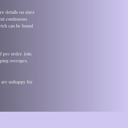
re details on sizes
cut continuous
retch can be found
f pre order. Join
ping overages.
u are unhappy for