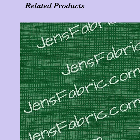
Related Products