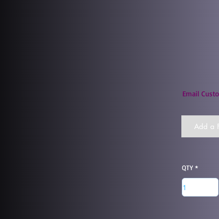
Email Custo
Add a F
QTY