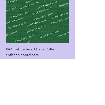
R49 Embroidered Harry Potter:
R49 Embroidered Harr
slytherin coordinate
good panel
Add to Cart