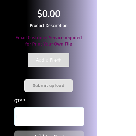
$0.00
Product Description
Email Customer Service required
for Print Your Own File
Add a File
Submit upload
QTY