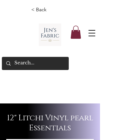
< Back
12" Litchi Vinyl pearl
Essentials