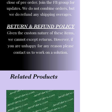
close of pre order. Join the FB group for
updates. We do not combine orders, but
we do refund any shipping overages.
RETURN & REFUND POLICY
Given the custom nature of these items,
we cannot except returns. However, if
you are unhappy for any reason please
contact us to work on a solution.
Related Products