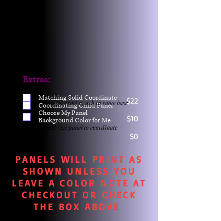
Extras:
Matching Solid Coordinate
$22
One yd exact match in same base
Coordinating Child Panel
Choose My Panel
$10
Background Color for Me
Child size panel to coordinate
$0
PANELS WILL PRINT AS
SHOWN UNLESS YOU
LEAVE A COLOR NOTE AT
CHECKOUT OR CHECK
THE BOX ABOVE