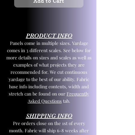
Add to Cart
PRODUCT INFO
Panels come in multiple sizes. Yardage
comes in 3 different scales. See below for
more details on sizes and scales as well as
examples of what projects they are
recommended for. We cut continuous
yardage to the best of our ability. Fabric
base info including contents, width and
stretch can be found on our
Frequently
Asked Questions
tab.
SHIPPING INFO
Pre orders close on the 1st of every
month. Fabric will ship 6-8 weeks after