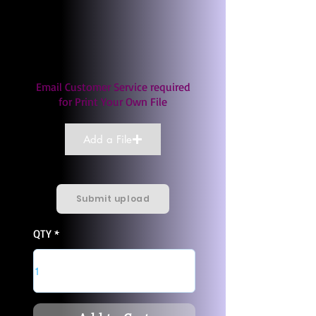
Email Customer Service required
for Print Your Own File
Add a File
Submit upload
QTY