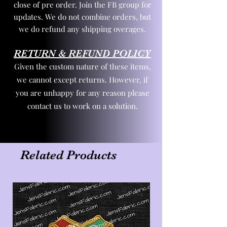
close of pre order. Join the FB group for
updates. We do not combine orders, but
we do refund any shipping overages.
RETURN & REFUND POLICY
Given the custom nature of these items,
we cannot except returns. However, if
you are unhappy for any reason please
contact us to work on a solution.
Related Products