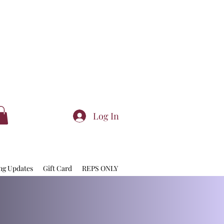
Log In
ng Updates
Gift Card
REPS ONLY