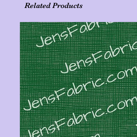
Related Products