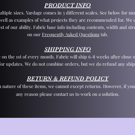
PRODUCT INFO
tiple sizes. Yardage comes in 3 different scales. See below for mo
 well as examples of what projects they are recommended for. We 
st of our ability. Fabric base info including contents, width and st
on our
Frequently Asked Questions
tab.
SHIPPING INFO
 on the 1st of every month. Fabric will ship 6-8 weeks after close o
for updates. We do not combine orders, but we do refund any ship
RETURN & REFUND POLICY
 nature of these items, we cannot except returns. However, if yo
any reason please contact us to work on a solution.