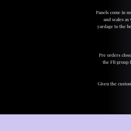
Panels come in mul
and scales as
yardage to the be
Pre orders close
the FB group 
Given the custom