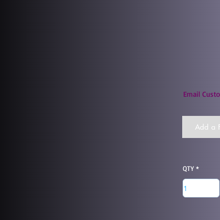
Email Custo
Add a F
QTY