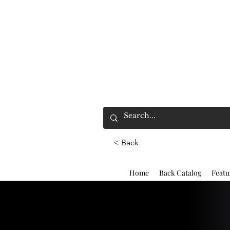
< Back
Home
Back Catalog
Featu