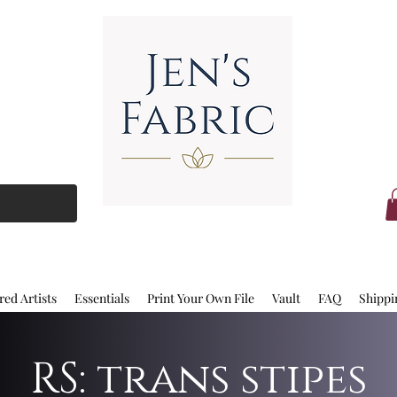
red Artists
Essentials
Print Your Own File
Vault
FAQ
Shippi
RS: trans stipes