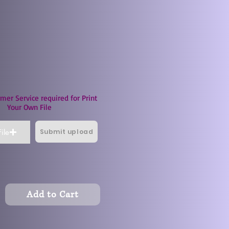
mer Service required for Print
Your Own File
Submit upload
ile
Add to Cart