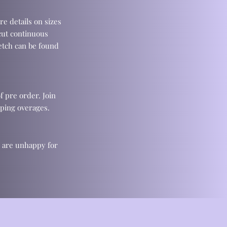
re details on sizes
cut continuous
retch can be found
f pre order. Join
ping overages.
u are unhappy for