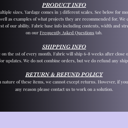
PRODUCT INFO
tiple sizes. Yardage comes in 3 different scales. See below for mo
 well as examples of what projects they are recommended for. We 
st of our ability. Fabric base info including contents, width and st
on our
Frequently Asked Questions
tab.
SHIPPING INFO
 on the 1st of every month. Fabric will ship 6-8 weeks after close o
for updates. We do not combine orders, but we do refund any ship
RETURN & REFUND POLICY
 nature of these items, we cannot except returns. However, if yo
any reason please contact us to work on a solution.