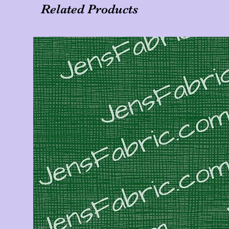
Related Products