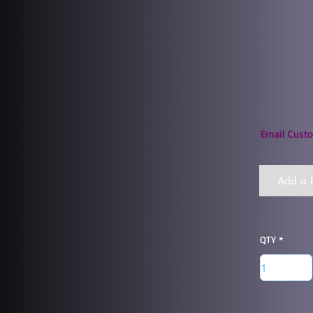
Email Custo
Add a F
QTY