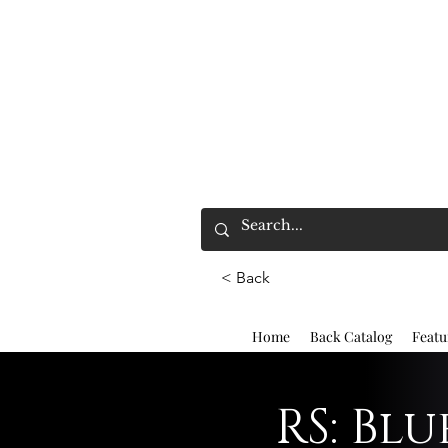
< Back
Home
Back Catalog
Featu
RS: Bl