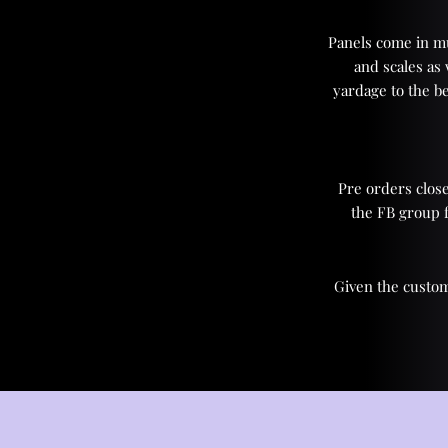
Panels come in mul
and scales as
yardage to the be
Pre orders close
the FB group 
Given the custom