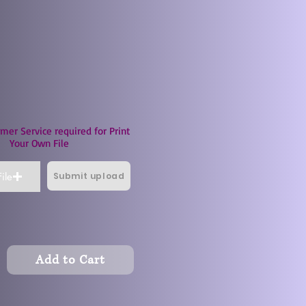
mer Service required for Print
Your Own File
Submit upload
ile
Add to Cart