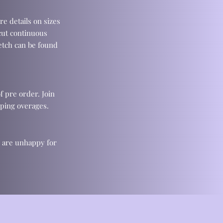
re details on sizes
cut continuous
retch can be found
f pre order. Join
ping overages.
u are unhappy for