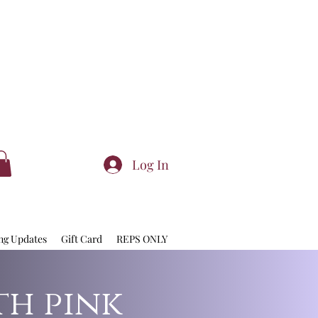
Log In
ng Updates
Gift Card
REPS ONLY
th pink