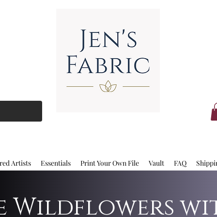
red Artists
Essentials
Print Your Own File
Vault
FAQ
Shippi
ue Wildflowers wi