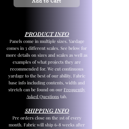
Add to Cart
PRODUCT INFO
Panels come in multiple sizes. Yardage
comes in 3 different scales. See below for
more details on sizes and scales as well as
examples of what projects they are
recommended for. We cut continuous
yardage to the best of our ability. Fabric
base info including contents, width and
stretch can be found on our
Frequently
Asked Questions
tab.
SHIPPING INFO
Pre orders close on the 1st of every
month. Fabric will ship 6-8 weeks after