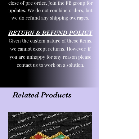
close of pre order. Join the FB group for
updates. We do not combine orders, but
we do refund any shipping overages.
RETURN & REFUND POLICY
Given the custom nature of these items,
we cannot except returns. However, if
you are unhappy for any reason please
contact us to work on a solution.
Related Products