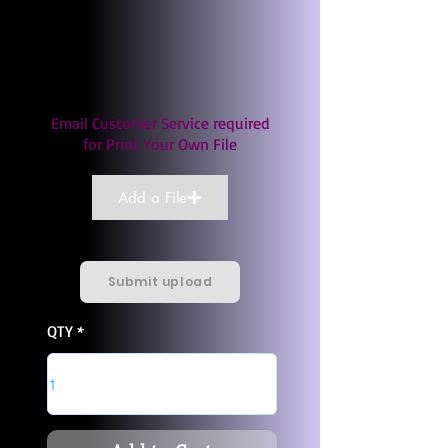
Email Customer Service required
for Print Your Own File
Add a File
Submit upload
QTY