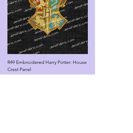
R49 Embroidered Harry Potter: House
R49 Embroidered Harr
Crest Panel
coord
Add to Cart