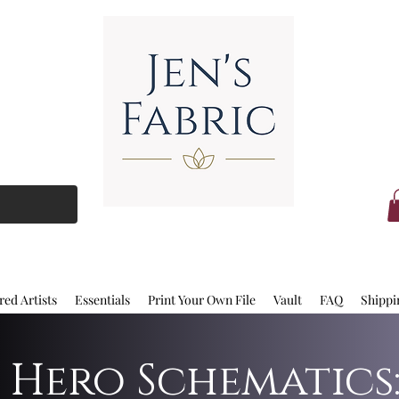
red Artists
Essentials
Print Your Own File
Vault
FAQ
Shippi
 Hero Schematics