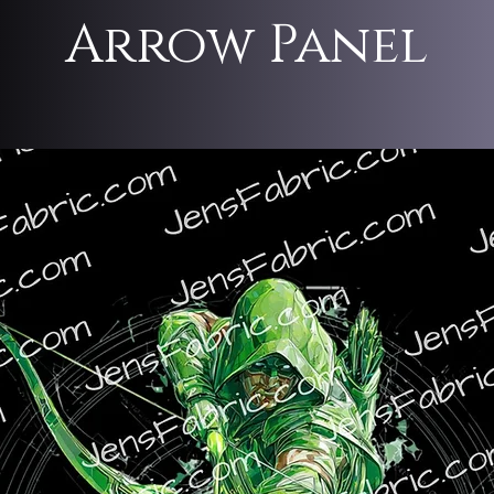
Arrow Panel