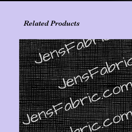
Related Products