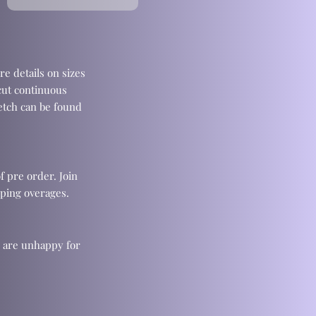
re details on sizes
cut continuous
retch can be found
f pre order. Join
ping overages.
u are unhappy for