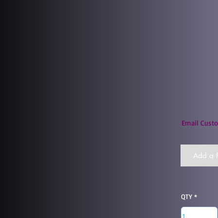
Email Custo
Add a F
QTY