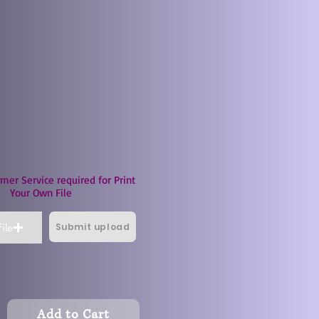
mer Service required for Print
Your Own File
Submit upload
ile
Add to Cart