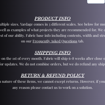
PRODUCT INFO
tiple sizes. Yardage comes in 3 different scales. See below for mo
 well as examples of what projects they are recommended for. We 
st of our ability. Fabric base info including contents, width and st
on our
Frequently Asked Questions
tab.
SHIPPING INFO
 on the 1st of every month. Fabric will ship 6-8 weeks after close o
for updates. We do not combine orders, but we do refund any ship
RETURN & REFUND POLICY
 nature of these items, we cannot except returns. However, if yo
any reason please contact us to work on a solution.