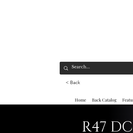
< Back
Home
Back Catalog
Featu
R47 DC