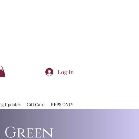
Log In
ng Updates
Gift Card
REPS ONLY
: Green