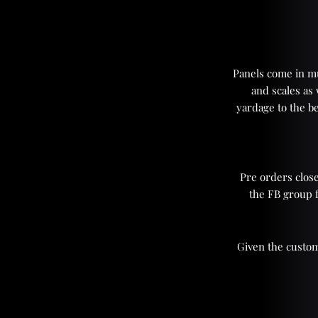
Panels come in mul
and scales as
yardage to the be
Pre orders close
the FB group 
Given the custom