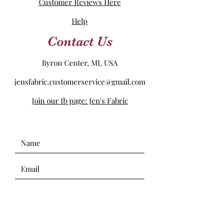
Customer Reviews Here
Help
Contact Us
Byron Center, MI, USA
jensfabric.customerservice@gmail.com
Join our fb page: Jen's Fabric