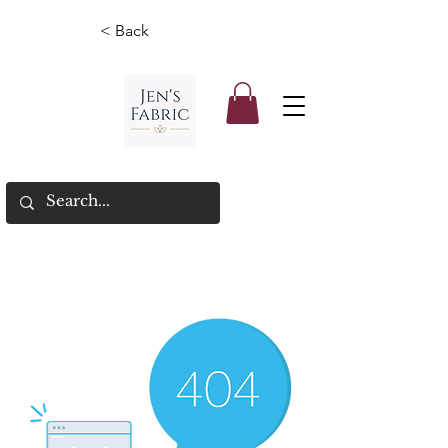
< Back