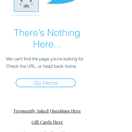
There’s Nothing
Here...
We can’t find the page you’re looking for.
Check the URL, or head back home.
Go Home
Frequently Asked Questions Here
Gift Cards Here